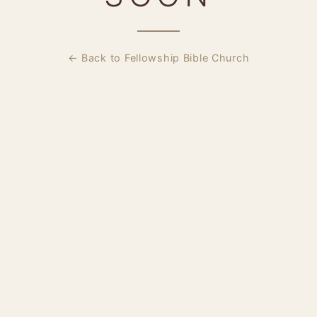
← Back to Fellowship Bible Church