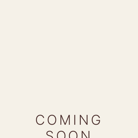
COMING
SOON