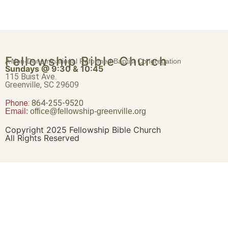
Fellowship Bible Church
A Non-Denominational Reformed Baptist Congregation
Sundays @ 9:30 & 10:45
115 Buist Ave.
Greenville, SC 29609
Phone:
864-255-9520
Email:
office@fellowship-greenville.org
Copyright 2025 Fellowship Bible Church
All Rights Reserved