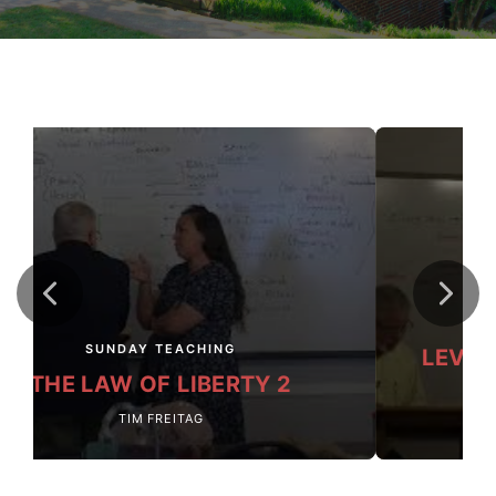
SUNDAY TEACHING
LEVIT
THE LAW OF LIBERTY 2
TIM FREITAG