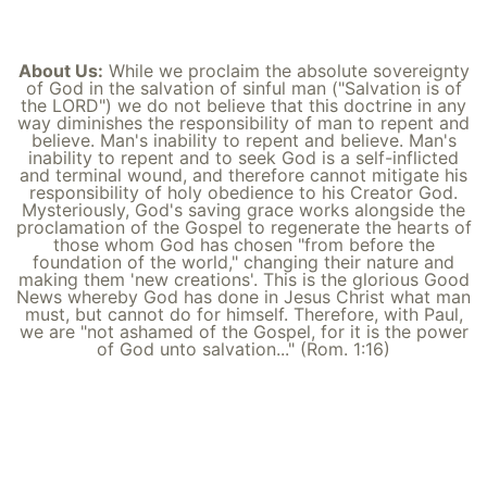
About Us:
While we proclaim the absolute sovereignty
of God in the salvation of sinful man ("Salvation is of
the LORD") we do not believe that this doctrine in any
way diminishes the responsibility of man to repent and
believe. Man's inability to repent and believe. Man's
inability to repent and to seek God is a self-inflicted
and terminal wound, and therefore cannot mitigate his
responsibility of holy obedience to his Creator God.
Mysteriously, God's saving grace works alongside the
proclamation of the Gospel to regenerate the hearts of
those whom God has chosen "from before the
foundation of the world," changing their nature and
making them 'new creations'. This is the glorious Good
News whereby God has done in Jesus Christ what man
must, but cannot do for himself. Therefore, with Paul,
we are "not ashamed of the Gospel, for it is the power
of God unto salvation..." (Rom. 1:16)