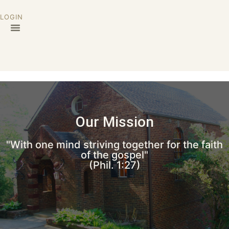
LOGIN
Our Mission
"With one mind striving together for the faith
of the gospel"
(Phil. 1:27)