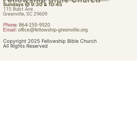
Sundays @ 9:30 & 10:45
115 Buist Ave.
Greenville, SC 29609
Phone:
864-255-9520
Email:
office@fellowship-greenville.org
Copyright 2025 Fellowship Bible Church
All Rights Reserved