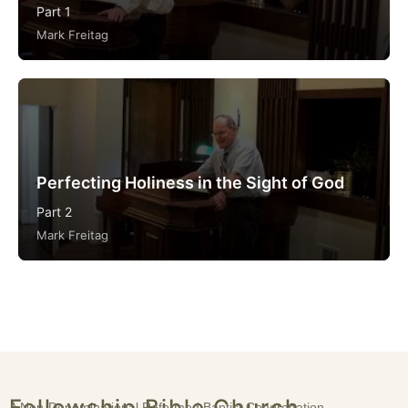
Part 1
Mark Freitag
Perfecting Holiness in the Sight of God
Part 2
Mark Freitag
Fellowship Bible Church
A Non-Denominational Reformed Baptist Congregation