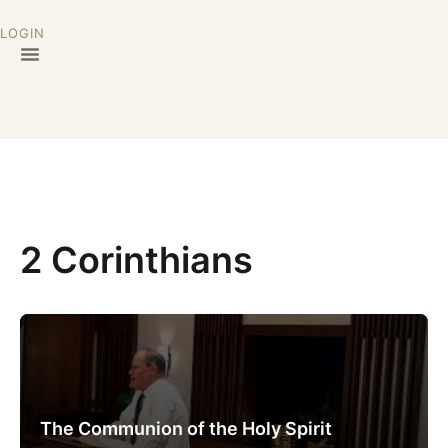
LOGIN
2 Corinthians
The Communion of the Holy Spirit