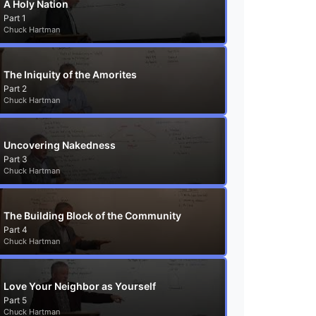
A Holy Nation
Part 1
Chuck Hartman
The Iniquity of the Amorites
Part 2
Chuck Hartman
Uncovering Nakedness
Part 3
Chuck Hartman
The Building Block of the Community
Part 4
Chuck Hartman
Love Your Neighbor as Yourself
Part 5
Chuck Hartman