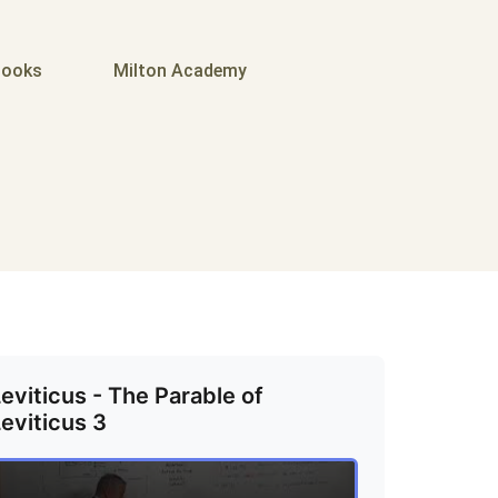
ooks
Milton Academy
eviticus - The Parable of
eviticus 3