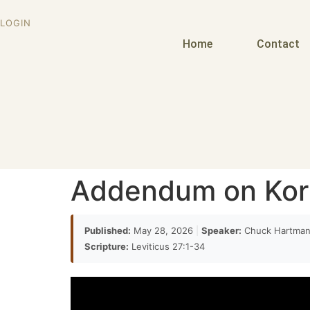
LOGIN
Home
Contact
Addendum on Ko
Published:
May 28, 2026
|
Speaker:
Chuck Hartma
Scripture:
Leviticus 27:1-34