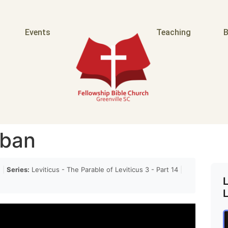
Events
Teaching
B
rban
n
|
Series:
Leviticus - The Parable of Leviticus 3 - Part 14
|
L
L