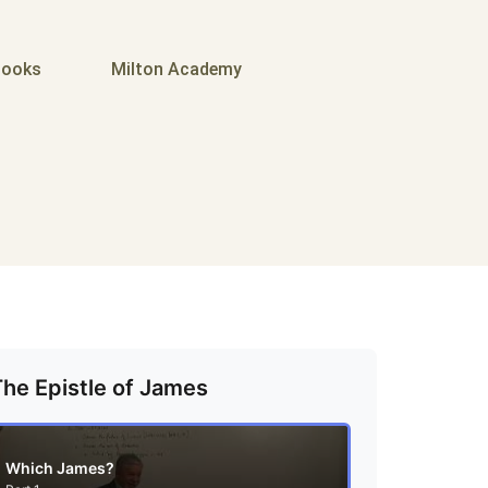
ooks
Milton Academy
The Epistle of James
Which James?