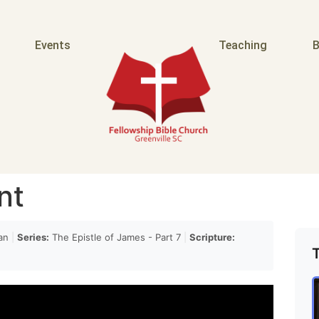
o happen and when they do happen they ought to be
Events
Teaching
B
urch
y but Ditta is family and yet her outrage her
not quite
nt
 shakamites are not Sons it's just the the the point
an
|
Series:
The Epistle of James - Part 7
|
Scripture:
he protection of the family because he was afraid