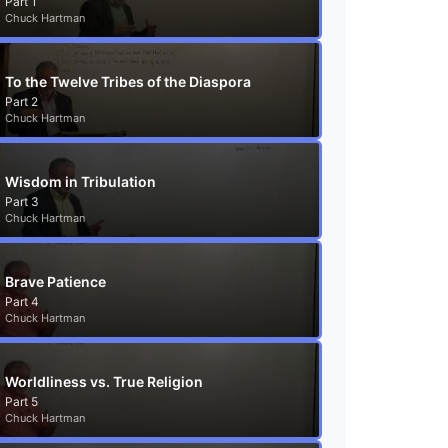
Part 1
Chuck Hartman
To the Twelve Tribes of the Diaspora
Part 2
Chuck Hartman
Wisdom in Tribulation
Part 3
Chuck Hartman
Brave Patience
Part 4
Chuck Hartman
Worldliness vs. True Religion
Part 5
Chuck Hartman