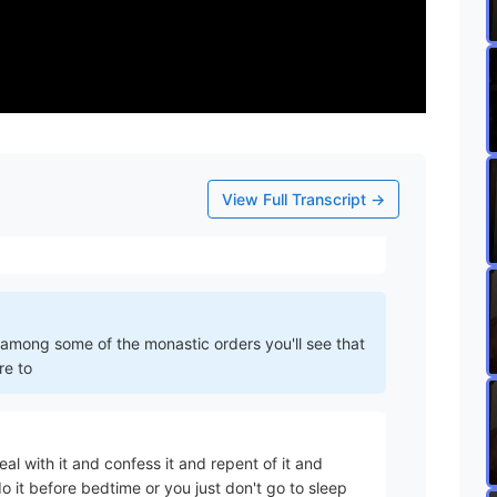
 problem with this is what he goes on to say and
View Full Transcript →
kay that means do you you don't go to bed until
r among some of the monastic orders you'll see that
re to
al with it and confess it and repent of it and
it before bedtime or you just don't go to sleep