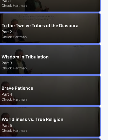
Part 1
Chuck Hartman
To the Twelve Tribes of the Diaspora
Part 2
Chuck Hartman
Wisdom in Tribulation
Part 3
Chuck Hartman
Brave Patience
Part 4
Chuck Hartman
Worldliness vs. True Religion
Part 5
Chuck Hartman