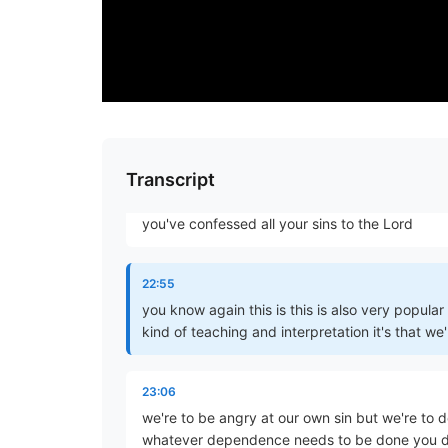
your sinfulness your sinfulness yeah oh um the
that is do not let the sun go
22:29
down on your anger
22:44
Transcript
just before we go to bed now some have said o
you've confessed all your sins to the Lord
22:55
you know again this is this is also very popula
kind of teaching and interpretation it's that we'
23:06
we're to be angry at our own sin but we're to de
whatever dependence needs to be done you do 