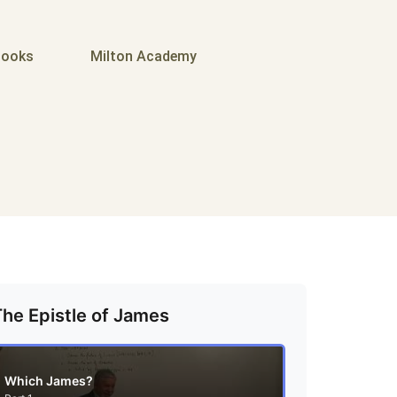
ooks
Milton Academy
The Epistle of James
Which James?