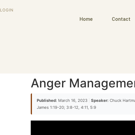
21:27
LOGIN
it's quote from psalm 4. but it's not an exact 
Home
Contact
Modified by Paul a little bit and so when you lo
21:38
necessarily immediately shed light on Ephesi
21:56
be angry at your own sin
Anger Manageme
22:07
this is a this is a very popular way of of looki
Published:
March 16, 2023
|
Speaker:
Chuck Hartm
saying is that you are to be angry at your you
James 1:19-20; 3:8-12, 4:11, 5:9
decide
22:18