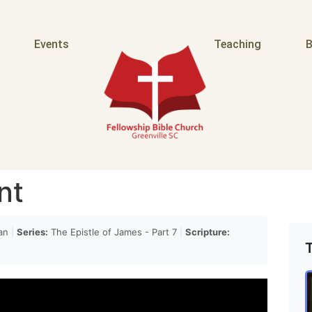
quote even in a Septuagint even the Greek it's
Events
Teaching
B
ok at Psalm 4 it doesn't
ans 4. many commentators have taken Paul to mean
nt
ng at this verse and saying okay what what Paul is
an
|
Series:
The Epistle of James - Part 7
|
Scripture:
rself because of your sin you should loathe and