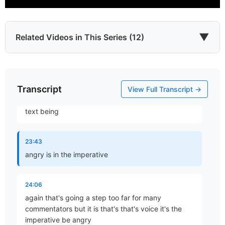
that doesn't fit the context of Ephesians 4
Ephesians 4 which is dealing with interpersonal
relationships within the church and it also just isn't a
natural interpretation of do not let sun go down
▼
Related Videos in This Series (12)
23:31
your anger your anger so I don't think that an
Transcript
Which James?
appropriate uh I think the fact that I think it's a bit
View Full Transcript →
Part 1 • Chuck Hartman
of invasion of invasion it is interesting that in the
text being
To the Twelve Tribes of the Diaspora
23:43
Part 2 • Chuck Hartman
angry is in the imperative
24:06
Wisdom in Tribulation
again that's going a step too far for many
Part 3 • Chuck Hartman
commentators but it is that's that's voice it's the
imperative be angry