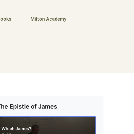
ooks
Milton Academy
The Epistle of James
Which James?