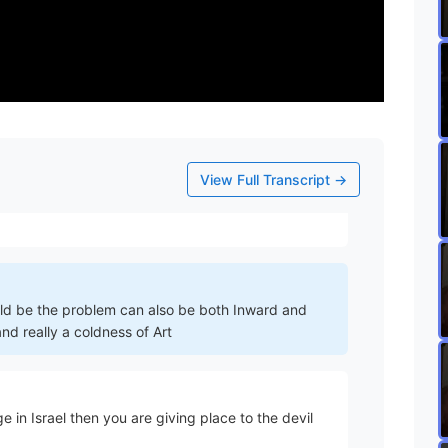
a point at which anger in US becomes sin becomes
he devil but you've definitely crossed the line from
righteous anger
View Full Transcript →
ould be the problem can also be both Inward and
d really a coldness of Art
 in Israel then you are giving place to the devil