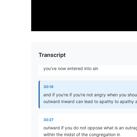
other passages of James but because there's 
sin and we'll be talking about at that point
29:46
I know that I would say you've given place to t
what would have been as best we can have it 
Transcript
29:56
you've now entered into sin
30:16
and if you're if you're not angry when you sh
outward inward can lead to apathy to apathy an
30:27
outward if you do not oppose what is an outrage
within the midst of the congregation in