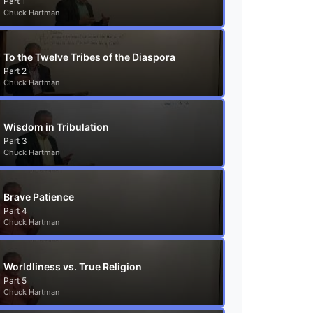
Part 1
Chuck Hartman
To the Twelve Tribes of the Diaspora
Part 2
Chuck Hartman
Wisdom in Tribulation
Part 3
Chuck Hartman
Brave Patience
Part 4
Chuck Hartman
Worldliness vs. True Religion
Part 5
Chuck Hartman