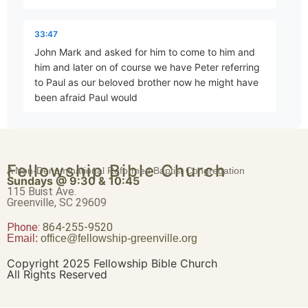
Brave Patience
33:47
Part 4 • Chuck Hartman
John Mark and asked for him to come to him and
him and later on of course we have Peter referring
to Paul as our beloved brother now he might have
Worldliness vs. True Religion
been afraid Paul would
Part 5 • Chuck Hartman
33:58
yell at him if didn't but no I don't think that's the
Friendship or Enmity
Fellowship Bible Church
A Non-Denominational Reformed Baptist Congregation
thing about if this anger is done correctly it's
Part 6 • Chuck Hartman
Sundays @ 9:30 & 10:45
115 Buist Ave.
Greenville, SC 29609
34:13
Phone:
Wisdom “From Above”
864-255-9520
okay um let's see if I can find the quote it's um
Email:
office@fellowship-greenville.org
Part 8 • Chuck Hartman
Copyright 2025 Fellowship Bible Church
34:25
All Rights Reserved
I'll get to that one later maybe it's this one this one
For Richer, For Poorer
it's it's it's a quote of oh here it is uh John stopped