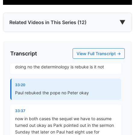
32:58
what is used is Paul saying I withstood him to his
▼
Related Videos in This Series (12)
face oh I bet that was fun and I'm sure Paul had a
smile on his
33:10
Transcript
Which James?
View Full Transcript →
Part 1 • Chuck Hartman
face while he was brother think about what you're
doing no the determinology is rebuke is it not
To the Twelve Tribes of the Diaspora
33:20
Part 2 • Chuck Hartman
Paul rebuked the pope no Peter okay
33:37
Wisdom in Tribulation
now in both cases the sequel we have to assume
Part 3 • Chuck Hartman
turned out okay as Park pointed out in the sermon
Sunday that later on Paul had eight use for