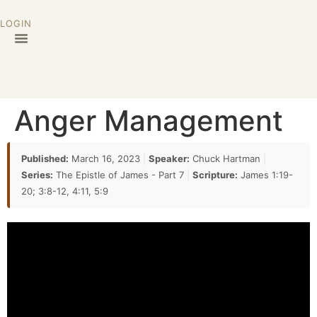
LOGIN
32:24
the gender these are human beings and then we
can't even say oh that's that justifies or at least
excuses their behavior they both consider
themselves to be right
Anger Management
32:37
to the point where they could no longer walk
Published:
March 16, 2023
|
Speaker:
Chuck Hartman
|
together walk together the other example that we
Series:
The Epistle of James - Part 7
|
Scripture:
James 1:19-
have is in Antioch related in Galatians 2. again this is
20; 3:8-12, 4:11, 5:9
a situation where Peter who was
32:47
eaten with the Gentiles and having a good time until
men came down from Jerusalem and then he
withdrew from the Gentiles the word anger is not
used