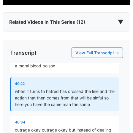
you do wait
39:55
▼
Related Videos in This Series (12)
there is the danger that it will congeal into anger
and I do like the word picture very Vivid he says
anger driven to clot and fester in the heart
Transcript
Which James?
View Full Transcript →
40:08
Part 1 • Chuck Hartman
a moral blood poison
To the Twelve Tribes of the Diaspora
40:22
Part 2 • Chuck Hartman
when it turns to hatred has crossed the line and the
action that then comes from that will be sinful so
here you have the same man the same
Wisdom in Tribulation
Part 3 • Chuck Hartman
40:34
outrage okay outrage okay but instead of dealing