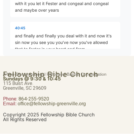
with it you let it Fester and congeal and congeal
Brave Patience
and maybe over years
Part 4 • Chuck Hartman
40:45
and finally and finally you deal with it and now it's
Worldliness vs. True Religion
sin now you see you you've now you've allowed
Part 5 • Chuck Hartman
that to fester in your heart and from
40:56
Friendship or Enmity
Fellowship Bible Church
A Non-Denominational Reformed Baptist Congregation
that putrid Mass out of the abundance of your heart
Part 6 • Chuck Hartman
Sundays @ 9:30 & 10:45
your mouth speaks whereas if you have spoken at
115 Buist Ave.
Greenville, SC 29609
the event before the sun had gone
Phone:
Wisdom “From Above”
864-255-9520
Email:
office@fellowship-greenville.org
Part 8 • Chuck Hartman
41:07
down wouldn't have been sin but now but now it is
Copyright 2025 Fellowship Bible Church
All Rights Reserved
For Richer, For Poorer
41:23