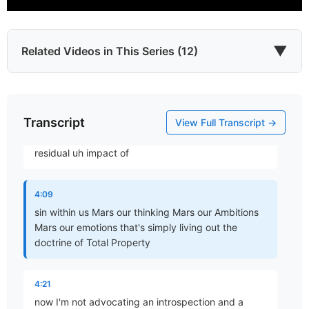
to be self-critical and not just those emotions that
are socially unpalatable but really not all of our
emotions but also all of our
▼
Related Videos in This Series (12)
3:57
reasoning okay it all should be brought into
Transcript
Which James?
subjection to the word of God and the realization
View Full Transcript →
Part 1 • Chuck Hartman
and in US dwells no good thing you know that the
residual uh impact of
To the Twelve Tribes of the Diaspora
4:09
Part 2 • Chuck Hartman
sin within us Mars our thinking Mars our Ambitions
Mars our emotions that's simply living out the
doctrine of Total Property
Wisdom in Tribulation
Part 3 • Chuck Hartman
4:21
now I'm not advocating an introspection and a