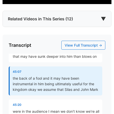
44:22
then necessary speak and if really necessary be
angry
▼
Related Videos in This Series (12)
44:55
yeah and I don't know how Barnabas felt but how
Transcript
Which James?
did John and Mark feel you know maybe yeah he
View Full Transcript →
Part 1 • Chuck Hartman
might have been an angry too he also might have
that may have sunk deeper into him than blows on
To the Twelve Tribes of the Diaspora
45:07
Part 2 • Chuck Hartman
the back of a fool and it may have been
instrumental in him being ultimately useful for the
kingdom okay we assume that Silas and John Mark
Wisdom in Tribulation
Part 3 • Chuck Hartman
45:20
were in the audience I mean we don't know we're all