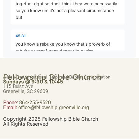
together right so don't think they were necessarily
Brave Patience
so you know um it's not a pleasant circumstance
Part 4 • Chuck Hartman
but
45:31
Worldliness vs. True Religion
you know a rebuke you know that's proverb of
Part 5 • Chuck Hartman
rebuke or proof goes deeper to a wise
45:42
Friendship or Enmity
Fellowship Bible Church
A Non-Denominational Reformed Baptist Congregation
man the blows on the back of the fool but it's not
Part 6 • Chuck Hartman
Sundays @ 9:30 & 10:45
hasn't Justin you're absolutely right I mean nobody
115 Buist Ave.
Greenville, SC 29609
likes to be called out nobody wants Paul opposing
you to to your face
Phone:
Wisdom “From Above”
864-255-9520
Email:
office@fellowship-greenville.org
Part 8 • Chuck Hartman
45:52
Copyright 2025 Fellowship Bible Church
All Rights Reserved
um but if it is necessary and it is profitable and how
we respond to that anger is every bit as important
For Richer, For Poorer
as how the person