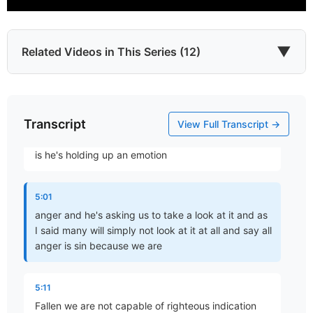
toward emotions and tour you know we think
something seems reasonable but we have to realize
that our rational faculty has not yet been perfected
▼
Related Videos in This Series (12)
4:47
and something that we think is reasonable may not
Transcript
Which James?
be reasonable at all and it has to be held up to the
View Full Transcript →
Part 1 • Chuck Hartman
light of scripture so what what James is doing here
is he's holding up an emotion
To the Twelve Tribes of the Diaspora
5:01
Part 2 • Chuck Hartman
anger and he's asking us to take a look at it and as
I said many will simply not look at it at all and say all
anger is sin because we are
Wisdom in Tribulation
Part 3 • Chuck Hartman
5:11
Fallen we are not capable of righteous indication