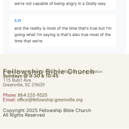
we're not capable of being angry in a Godly way
Brave Patience
Part 4 • Chuck Hartman
5:21
and the reality is most of the time that's true but I'm
going what I'm saying is that's also true most of the
Worldliness vs. True Religion
time that we're
Part 5 • Chuck Hartman
5:33
joyful and most of the time they were at peace and
Friendship or Enmity
Fellowship Bible Church
A Non-Denominational Reformed Baptist Congregation
most of the time that we think ourselves logical and
Part 6 • Chuck Hartman
Sundays @ 9:30 & 10:45
rational there's something wrong in all those times
115 Buist Ave.
Greenville, SC 29609
does that make sense
Phone:
Wisdom “From Above”
864-255-9520
Email:
office@fellowship-greenville.org
Part 8 • Chuck Hartman
5:44
we're not seeing something perfect because we're
Copyright 2025 Fellowship Bible Church
All Rights Reserved
not yet perfect we see us in a mirrored Imlay and
and I'm simply saying that we need to be let's be
For Richer, For Poorer
fair within ourselves to ourselves and that