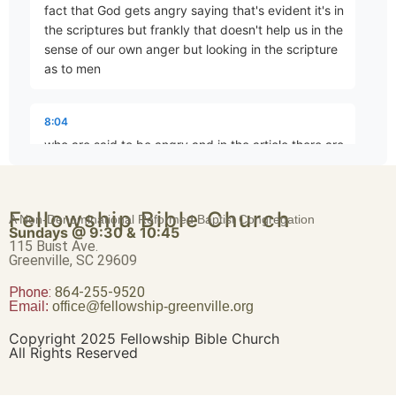
fact that God gets angry saying that's evident it's in
Brave Patience
the scriptures but frankly that doesn't help us in the
Part 4 • Chuck Hartman
sense of our own anger but looking in the scripture
as to men
Worldliness vs. True Religion
8:04
Part 5 • Chuck Hartman
who are said to be angry and in the article there are
27 named individuals
Friendship or Enmity
Fellowship Bible Church
8:33
A Non-Denominational Reformed Baptist Congregation
Part 6 • Chuck Hartman
Sundays @ 9:30 & 10:45
angry people okay 27 instances where someone is
115 Buist Ave.
Greenville, SC 29609
had to be angry they get on a train at five o'clock
heading east
Phone:
Wisdom “From Above”
864-255-9520
Email:
office@fellowship-greenville.org
Part 8 • Chuck Hartman
8:49
Copyright 2025 Fellowship Bible Church
All Rights Reserved
yeah this is a Saxon Math problem uh there's a
homeschool joke for you all right of the 27 now I'm
For Richer, For Poorer
taking this from the article I did go through and