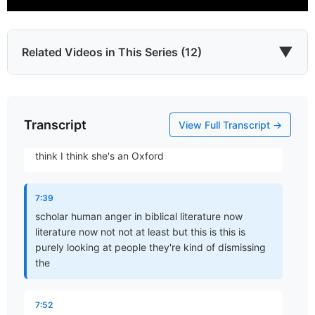
but we know because of his nature his wrath is fully
justified in his anger is Holy we accept accept that
we have trouble with is
▼
Related Videos in This Series (12)
7:27
making any room for that in ourselves in ourselves
Transcript
Which James?
okay so when we look at scripture there's an
View Full Transcript →
Part 1 • Chuck Hartman
interesting article that that I found I found um but I
think I think she's an Oxford
To the Twelve Tribes of the Diaspora
7:39
Part 2 • Chuck Hartman
scholar human anger in biblical literature now
literature now not not at least but this is this is
purely looking at people they're kind of dismissing
the
Wisdom in Tribulation
Part 3 • Chuck Hartman
7:52