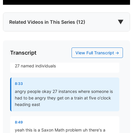
7:52
fact that God gets angry saying that's evident it's in
the scriptures but frankly that doesn't help us in the
▼
Related Videos in This Series (12)
sense of our own anger but looking in the scripture
as to men
8:04
Transcript
Which James?
View Full Transcript →
Part 1 • Chuck Hartman
who are said to be angry and in the article there are
27 named individuals
To the Twelve Tribes of the Diaspora
8:33
Part 2 • Chuck Hartman
angry people okay 27 instances where someone is
had to be angry they get on a train at five o'clock
heading east
Wisdom in Tribulation
Part 3 • Chuck Hartman
8:49
yeah this is a Saxon Math problem uh there's a