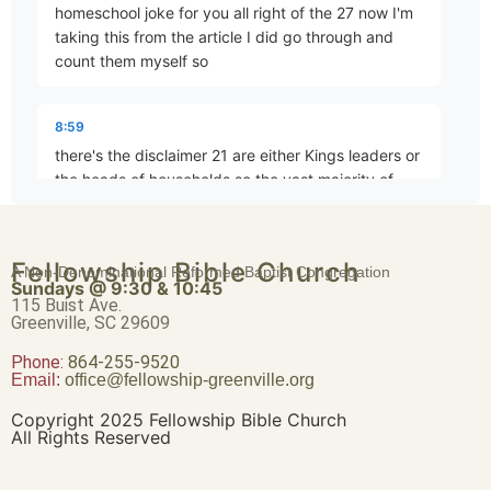
homeschool joke for you all right of the 27 now I'm
Brave Patience
taking this from the article I did go through and
Part 4 • Chuck Hartman
count them myself so
8:59
Worldliness vs. True Religion
there's the disclaimer 21 are either Kings leaders or
Part 5 • Chuck Hartman
the heads of households so the vast majority of
biblical
Friendship or Enmity
Fellowship Bible Church
9:11
A Non-Denominational Reformed Baptist Congregation
Part 6 • Chuck Hartman
Sundays @ 9:30 & 10:45
examples are people in a position to do something
115 Buist Ave.
Greenville, SC 29609
about it that's kind of the issue here so of the 27 21
are leaders
Phone:
Wisdom “From Above”
864-255-9520
Email:
office@fellowship-greenville.org
Part 8 • Chuck Hartman
9:31
Copyright 2025 Fellowship Bible Church
All Rights Reserved
do something about their anger like kill the person
the person or have their head shot off okay most of
For Richer, For Poorer
us don't have that kind of outlet for our anger