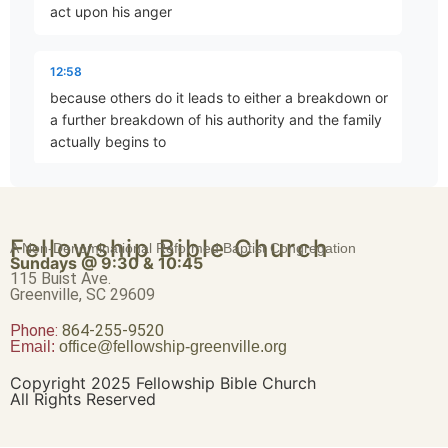
act upon his anger
Brave Patience
Part 4 • Chuck Hartman
12:58
because others do it leads to either a breakdown or
a further breakdown of his authority and the family
Worldliness vs. True Religion
actually begins to
Part 5 • Chuck Hartman
13:10
disintegrate which is an indirect way of saying that
Friendship or Enmity
Fellowship Bible Church
A Non-Denominational Reformed Baptist Congregation
he should have done something right because what
Part 6 • Chuck Hartman
Sundays @ 9:30 & 10:45
we're dealing with here is as Jesus says do not love
115 Buist Ave.
Greenville, SC 29609
father
Phone:
Wisdom “From Above”
864-255-9520
Email:
office@fellowship-greenville.org
Part 8 • Chuck Hartman
13:22
mother brother sister more than me these are these
Copyright 2025 Fellowship Bible Church
All Rights Reserved
are outrages and yet love for the child
For Richer, For Poorer