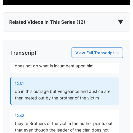
12:08
any cases there is Revenge but it's exacted by the
▼
Related Videos in This Series (12)
brothers
12:18
Transcript
Which James?
in this case uh Levi and Simeon in this case
View Full Transcript →
Part 1 • Chuck Hartman
Absalom case Absalom so the leader the father
does not do what is incumbent upon him
To the Twelve Tribes of the Diaspora
12:31
Part 2 • Chuck Hartman
do in this outrage but Vengeance and Justice are
then meted out by the brother of the victim
Wisdom in Tribulation
12:42
Part 3 • Chuck Hartman
they're Brothers of the victim the author points out
that even though the leader of the clan does not