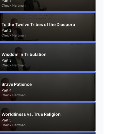
Part 1
Chuck Hartman
To the Twelve Tribes of the Diaspora
Part 2
Chuck Hartman
Wisdom in Tribulation
Part 3
Chuck Hartman
Brave Patience
Part 4
Chuck Hartman
Worldliness vs. True Religion
Part 5
Chuck Hartman