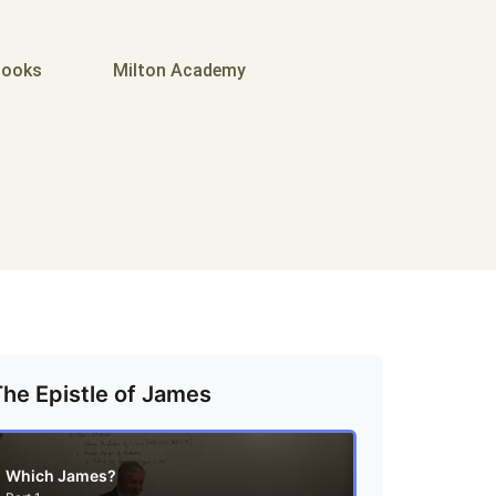
ooks
Milton Academy
The Epistle of James
Which James?