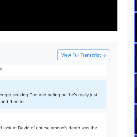
ating that
you will see as you read The Narrative less and less
ly a ward of his sons
View Full Transcript →
 him to you know bring daddy down to Egypt but he's
ny
onger seeking God and acting out he's really just
 and then to
 look at David of course amnon's death was the