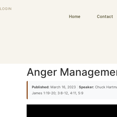
would it's encumbent upon patriarch to aveng
LOGIN
14:10
Home
Contact
outrage he failed to do so in fact he even reb
excessive
14:23
um but made their point and you know it's ha
later on in in Genesis 49 when Jacob gives the 
towards or
Anger Manageme
14:35
towards Simeon and Levi and he says my spirit
Published:
March 16, 2023
|
Speaker:
Chuck Hartm
must have been wrong but they really you th
James 1:19-20; 3:8-12, 4:11, 5:9
14:48
right if you just put it out we were both wrong