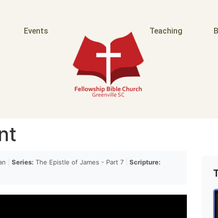
e the
Events
Teaching
B
uked his sons for doing so they may have been a bit
rd when you're reading those reading those because
blessings to his sons he maintains his bitterness
nt
 does not go with them and so you think well they
an
|
Series:
The Epistle of James - Part 7
|
Scripture:
ink now how they have been wrong but Jacob wasn't
 but the point is that he did not act upon what would