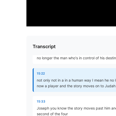
have been reich's anger and therefore in abdic
14:59
responsibility he really abdicated his role and 
than Jacob it becomes more and more essential
15:11
Transcript
until eventually it's Joseph who arranges for
no longer the man who's in control of his desti
15:22
not only not in a in a human way I mean he no l
now a player and the story moves on to Judah
15:33
Joseph you know the story moves past him and
second of the four