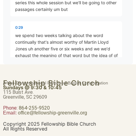
series this whole session but we'll be going to other
passages certainly um but
The Paradigm of Christian Worship
Part 4 • Chuck Hartman
0:29
we spend two weeks talking about the word
continually that's almost worthy of Martin Lloyd
Continually
Jones uh another five or six weeks and we we'd
Part 5 • Chuck Hartman
exhaust the meaning of that word but the idea of of
0:42
…to the Apostles’ Teaching
Fellowship Bible Church
how often we should meet but I want to move on to
A Non-Denominational Reformed Baptist Congregation
Part 7 • Chuck Hartman
Sundays @ 9:30 & 10:45
the next word devoting now it appears um from the
115 Buist Ave.
structure of the
Greenville, SC 29609
Phone:
Is Just Studying the Bible Enough?
864-255-9520
Email:
office@fellowship-greenville.org
0:55
Part 8 • Chuck Hartman
sentence and even in in the English I'm not I'm you
Copyright 2025 Fellowship Bible Church
know I'm not trying to pull Greek on you here here
All Rights Reserved
um but it appears that the word devoting uh which