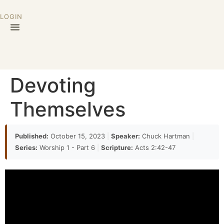
LOGIN
Devoting
Themselves
Published:
October 15, 2023
|
Speaker:
Chuck Hartman
|
Series:
Worship 1 - Part 6
|
Scripture:
Acts 2:42-47