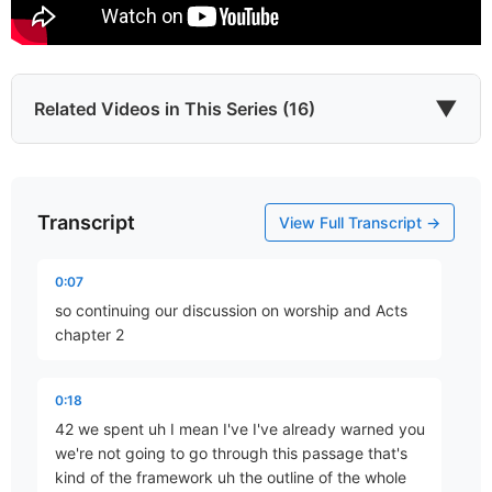
▼
Related Videos in This Series (16)
Transcript
Gospel-Shaped Worship?
View Full Transcript →
Part 1 • Chuck Hartman
0:07
so continuing our discussion on worship and Acts
The Regulative Principle
chapter 2
Part 2 • Chuck Hartman
0:18
42 we spent uh I mean I've I've already warned you
What Is the Church?
we're not going to go through this passage that's
Part 3 • Chuck Hartman
kind of the framework uh the outline of the whole