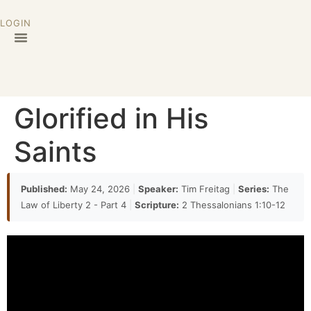
LOGIN
Glorified in His
Saints
Published:
May 24, 2026
|
Speaker:
Tim Freitag
|
Series:
The
Law of Liberty 2 - Part 4
|
Scripture:
2 Thessalonians 1:10-12