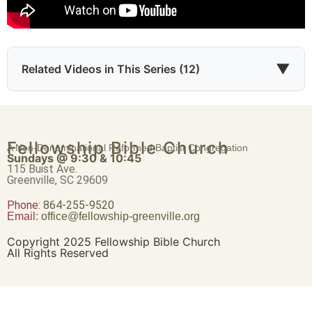
▼
Related Videos in This Series (12)
Evidence of God’s Righteousness
Fellowship Bible Church
A Non-Denominational Reformed Baptist Congregation
Part 1 • Tim Freitag
Sundays @ 9:30 & 10:45
115 Buist Ave.
Greenville, SC 29609
Phone:
864-255-9520
Accounted Worthy
Email:
office@fellowship-greenville.org
Part 2 • Tim Freitag
Copyright 2025 Fellowship Bible Church
All Rights Reserved
Obedience to the Gospel
Part 3 • Tim Freitag