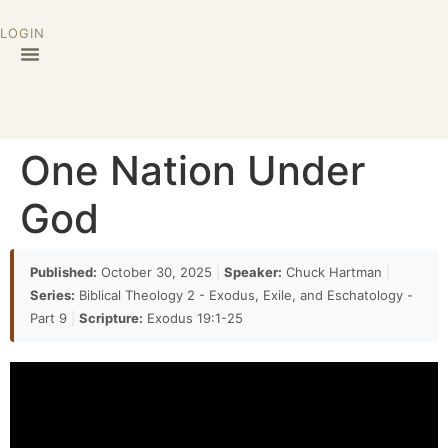
LOGIN
One Nation Under
God
Published:
October 30, 2025
|
Speaker:
Chuck Hartman
|
Series:
Biblical Theology 2 - Exodus, Exile, and Eschatology -
Part 9
|
Scripture:
Exodus 19:1-25