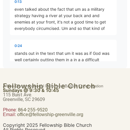
0:13
even talked about the fact that um as a military
strategy having a river at your back and and
enemies at your front, it's not a good time to get
Exodus as Incarnation
everybody circumcised. Um and so that kind of
Part 4 • Chuck Hartman
0:24
Clash of Titans
stands out in the text that um it was as if God was
Part 5 • Chuck Hartman
well certainly putting them in a in a a difficult
position almost
The Crossing of the Sea
0:35
Fellowship Bible Church
A Non-Denominational Reformed Baptist Congregation
Part 6 • Chuck Hartman
Sundays @ 9:30 & 10:45
reminiscent I don't know that it is but almost
115 Buist Ave.
reminiscent of what um Simeon and Levi did to the
Greenville, SC 29609
Shakamites uh when they had them cir get
Phone:
The Passover and the Lord’s Supper
864-255-9520
Email:
office@fellowship-greenville.org
Part 7 • Chuck Hartman
0:45
Copyright 2025 Fellowship Bible Church
circumcised and then slaughtered them. Um, but
All Rights Reserved