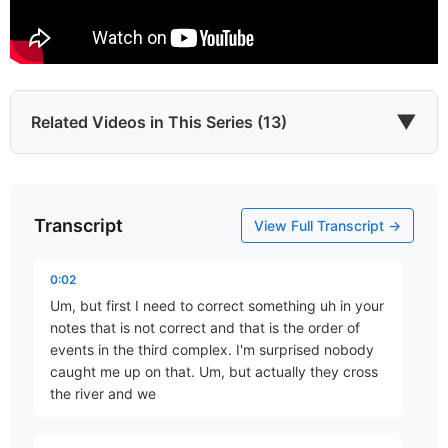
▼
Related Videos in This Series (13)
Transcript
What About Israel?
View Full Transcript →
Part 1 • Chuck Hartman
0:02
Um, but first I need to correct something uh in your
Exodus, Exile and Eschatology
notes that is not correct and that is the order of
Part 2 • Chuck Hartman
events in the third complex. I'm surprised nobody
caught me up on that. Um, but actually they cross
the river and we
The Intention of Incarnation
Part 3 • Chuck Hartman