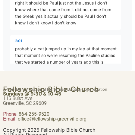
right it should be Paul just not the Jesus I don't
know where that came from it did not come from
the Greek yes it actually should be Paul I don't
know I don't know I don't know
What Is Truth?
Part 7 • Chuck Hartman
2:01
probably a cat jumped up in my lap at that moment
New Wine, Old Wineskins
that moment so we're resuming the Pauline studies
Part 8 • Chuck Hartman
that we started a number of years ago this is
actually the
A Case Study – Corinth
2:13
Fellowship Bible Church
A Non-Denominational Reformed Baptist Congregation
Part 9 • Chuck Hartman
Sundays @ 9:30 & 10:45
fourth session in that series and um we've we've
115 Buist Ave.
talked about Pauline eschatology we've talked
Greenville, SC 29609
about his doctrine of the church
Phone:
Temple Ecclesiology
864-255-9520
Email:
office@fellowship-greenville.org
Part 10 • Chuck Hartman
2:24
Copyright 2025 Fellowship Bible Church
and and hopefully in this course we're going to tie it
All Rights Reserved