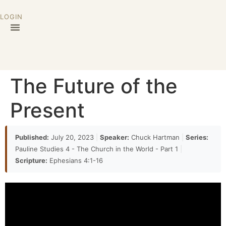
LOGIN
The Future of the
Present
Published:
July 20, 2023
|
Speaker:
Chuck Hartman
|
Series:
Pauline Studies 4 - The Church in the World - Part 1
|
Scripture:
Ephesians 4:1-16