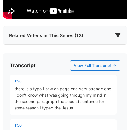
▼
Related Videos in This Series (13)
Transcript
The World in Which We Live
View Full Transcript →
Part 3 • Chuck Hartman
1:36
there is a typo I saw on page one very strange one
This Present Darkness
I don't know what was going through my mind in
Part 5 • Chuck Hartman
the second paragraph the second sentence for
some reason I typed the Jesus
Speaking Truth to Power
1:50
Part 6 • Chuck Hartman