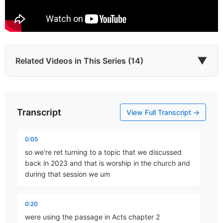
▼
Related Videos in This Series (14)
Transcript
Koinonia
View Full Transcript →
Part 2 • Chuck Hartman
0:05
so we're ret turning to a topic that we discussed
The Fellowship of God’s Son
back in 2023 and that is worship in the church and
Part 3 • Chuck Hartman
during that session we um
0:20
Being of One Mind
were using the passage in Acts chapter 2
Part 4 • Chuck Hartman