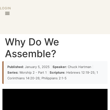
LOGIN
Why Do We
Assemble?
Published:
January 5, 2025
|
Speaker:
Chuck Hartman
|
Series:
Worship 2 - Part 1
|
Scripture:
Hebrews 12:19-25; 1
Corinthians 14:20-26; Philippians 2:1-5