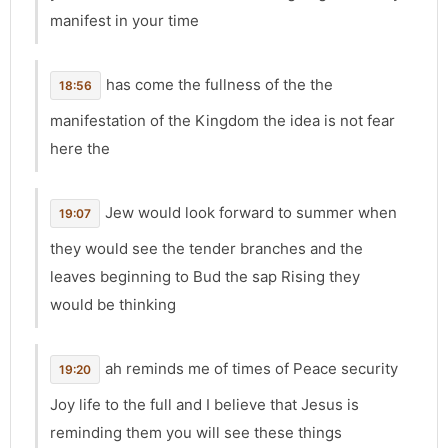
manifest in your time
has come the fullness of the the
18:56
manifestation of the Kingdom the idea is not fear
here the
Jew would look forward to summer when
19:07
they would see the tender branches and the
leaves beginning to Bud the sap Rising they
would be thinking
ah reminds me of times of Peace security
19:20
Joy life to the full and I believe that Jesus is
reminding them you will see these things