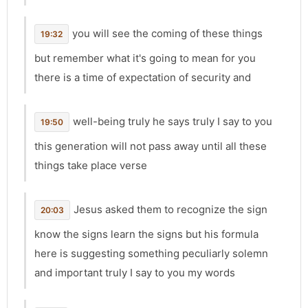
you will see the coming of these things
19:32
but remember what it's going to mean for you
there is a time of expectation of security and
well-being truly he says truly I say to you
19:50
this generation will not pass away until all these
things take place verse
Jesus asked them to recognize the sign
20:03
know the signs learn the signs but his formula
here is suggesting something peculiarly solemn
and important truly I say to you my words