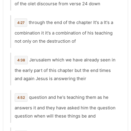
of the olet discourse from verse 24 down
through the end of the chapter It's a It's a
4:27
combination it it's a combination of his teaching
not only on the destruction of
Jerusalem which we have already seen in
4:38
the early part of this chapter but the end times
and again Jesus is answering their
question and he's teaching them as he
4:52
answers it and they have asked him the question
question when will these things be and