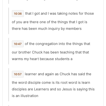
that I got and I was taking notes for those
10:36
of you are there one of the things that I got is
there has been much inquiry by members
of the congregation into the things that
10:47
our brother Chuck has been teaching that that
warms my heart because students a
learner and again as Chuck has said the
10:57
the word disciple come is its root word is learn
disciples are Learners and so Jesus is saying this
is an illustration