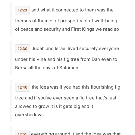
and what it connected to them was the
12:20
themes of themes of prosperity of of well-being
of peace and security and First Kings we read so
Judah and Israel lived securely everyone
12:30
under his Vine and his fig tree from Dan even to
Bersa all the days of Solomon
the idea was if you had this flourishing fig
12:40
tree and if you've ever seen a fig tree that's just
allowed to grow it is it gets big and it
overshadows
everything around it and the idea was that
12:51