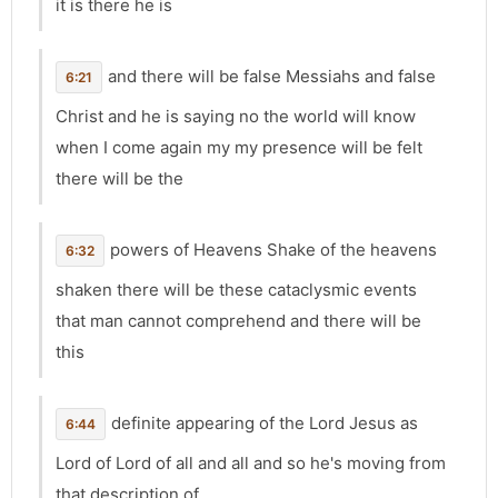
it is there he is
and there will be false Messiahs and false
6:21
Christ and he is saying no the world will know
when I come again my my presence will be felt
there will be the
powers of Heavens Shake of the heavens
6:32
shaken there will be these cataclysmic events
that man cannot comprehend and there will be
this
definite appearing of the Lord Jesus as
6:44
Lord of Lord of all and all and so he's moving from
that description of