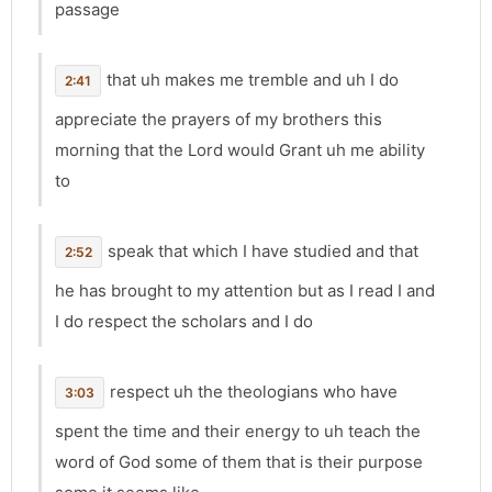
passage
that uh makes me tremble and uh I do
2:41
appreciate the prayers of my brothers this
morning that the Lord would Grant uh me ability
to
speak that which I have studied and that
2:52
he has brought to my attention but as I read I and
I do respect the scholars and I do
respect uh the theologians who have
3:03
spent the time and their energy to uh teach the
word of God some of them that is their purpose