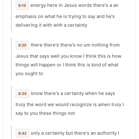
energy here in Jesus words there's a an
8:10
emphasis on what he is trying to say and he's
delivering it with with a certainty
there there's there's no um nothing from
8:20
Jesus that says well you know I think this is how
things will happen or I think this is kind of what
you ought to
know there's a certainty when he says
8:30
truly the word we would recognize is amen truly I
say to you these things not
only a certainty but there's an authority I
8:42