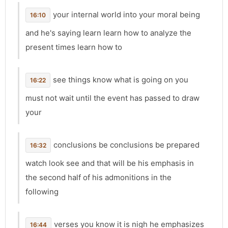
your internal world into your moral being
16:10
and he's saying learn learn how to analyze the
present times learn how to
see things know what is going on you
16:22
must not wait until the event has passed to draw
your
conclusions be conclusions be prepared
16:32
watch look see and that will be his emphasis in
the second half of his admonitions in the
following
verses you know it is nigh he emphasizes
16:44