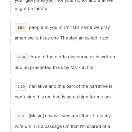
your glory and your not your honor and that we
might be faithful
people to you in Christ's name we pray
1:54
amen we're in as one Theologian called it act
three of the olette discourse as is written
2:04
and uh presented to us by Mark in his
narrative and this part of the narrative is
2:20
confusing it is um heads scratching for me um
[Music] it was it was um I think I told my
2:31
wife um it is a passage um that I'm scared of a