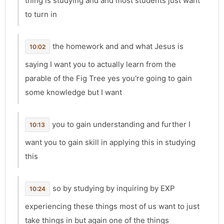
thing is studying and and most students just want
to turn in
the homework and and what Jesus is
10:02
saying I want you to actually learn from the
parable of the Fig Tree yes you're going to gain
some knowledge but I want
you to gain understanding and further I
10:13
want you to gain skill in applying this in studying
this
so by studying by inquiring by EXP
10:24
experiencing these things most of us want to just
take things in but again one of the things