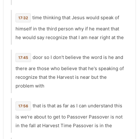
time thinking that Jesus would speak of
17:32
himself in the third person why if he meant that
he would say recognize that I am near right at the
door so I don't believe the word is he and
17:45
there are those who believe that he's speaking of
recognize that the Harvest is near but the
problem with
that is that as far as I can understand this
17:56
is we're about to get to Passover Passover is not
in the fall at Harvest Time Passover is in the