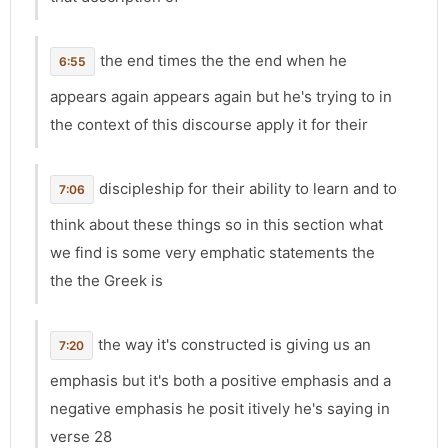
the end times the the end when he
6:55
appears again appears again but he's trying to in
the context of this discourse apply it for their
discipleship for their ability to learn and to
7:06
think about these things so in this section what
we find is some very emphatic statements the
the the Greek is
the way it's constructed is giving us an
7:20
emphasis but it's both a positive emphasis and a
negative emphasis he posit itively he's saying in
verse 28