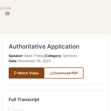
LOGIN
Authoritative Application
Speaker:
Mark Freitag
Category:
Sermons
Date:
November 19, 2023
Watch Video
Download PDF
Full Transcript