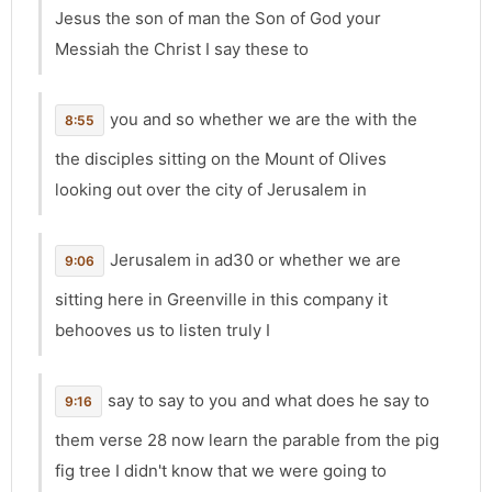
Jesus the son of man the Son of God your
Messiah the Christ I say these to
you and so whether we are the with the
8:55
the disciples sitting on the Mount of Olives
looking out over the city of Jerusalem in
Jerusalem in ad30 or whether we are
9:06
sitting here in Greenville in this company it
behooves us to listen truly I
say to say to you and what does he say to
9:16
them verse 28 now learn the parable from the pig
fig tree I didn't know that we were going to