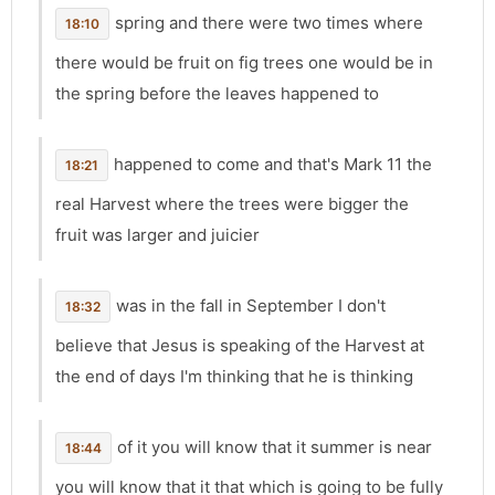
spring and there were two times where
18:10
there would be fruit on fig trees one would be in
the spring before the leaves happened to
happened to come and that's Mark 11 the
18:21
real Harvest where the trees were bigger the
fruit was larger and juicier
was in the fall in September I don't
18:32
believe that Jesus is speaking of the Harvest at
the end of days I'm thinking that he is thinking
of it you will know that it summer is near
18:44
you will know that it that which is going to be fully