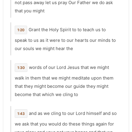
not pass away let us pray Our Father we do ask
that you might
Grant the Holy Spirit to to teach us to
1:20
speak to us as it were to our hearts our minds to
our souls we might hear the
words of our Lord Jesus that we might
1:30
walk in them that we might meditate upon them
that they might become our guide they might
become that which we cling to
and as we cling to our Lord himself and so
1:43
we ask that you would do these things again for