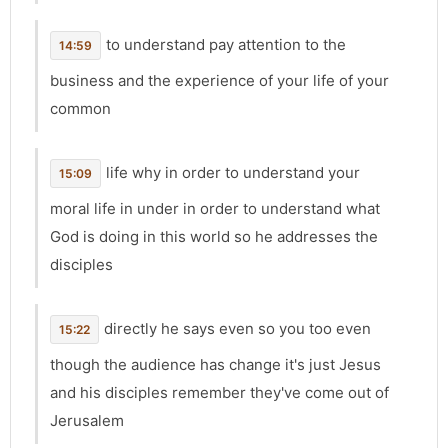
to understand pay attention to the
14:59
business and the experience of your life of your
common
life why in order to understand your
15:09
moral life in under in order to understand what
God is doing in this world so he addresses the
disciples
directly he says even so you too even
15:22
though the audience has change it's just Jesus
and his disciples remember they've come out of
Jerusalem