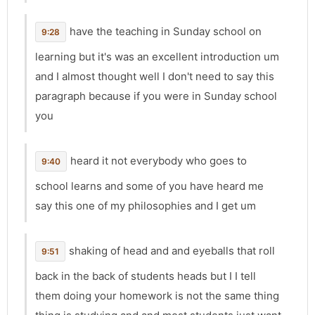
have the teaching in Sunday school on
9:28
learning but it's was an excellent introduction um
and I almost thought well I don't need to say this
paragraph because if you were in Sunday school
you
heard it not everybody who goes to
9:40
school learns and some of you have heard me
say this one of my philosophies and I get um
shaking of head and and eyeballs that roll
9:51
back in the back of students heads but I I tell
them doing your homework is not the same thing