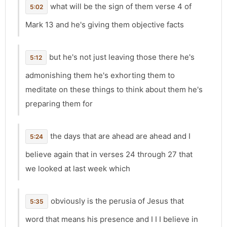
what will be the sign of them verse 4 of
5:02
Mark 13 and he's giving them objective facts
but he's not just leaving those there he's
5:12
admonishing them he's exhorting them to
meditate on these things to think about them he's
preparing them for
the days that are ahead are ahead and I
5:24
believe again that in verses 24 through 27 that
we looked at last week which
obviously is the perusia of Jesus that
5:35
word that means his presence and I I I believe in