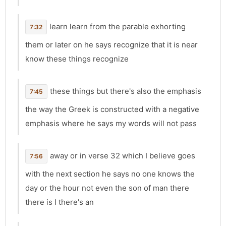
learn learn from the parable exhorting
7:32
them or later on he says recognize that it is near
know these things recognize
these things but there's also the emphasis
7:45
the way the Greek is constructed with a negative
emphasis where he says my words will not pass
away or in verse 32 which I believe goes
7:56
with the next section he says no one knows the
day or the hour not even the son of man there
there is I there's an