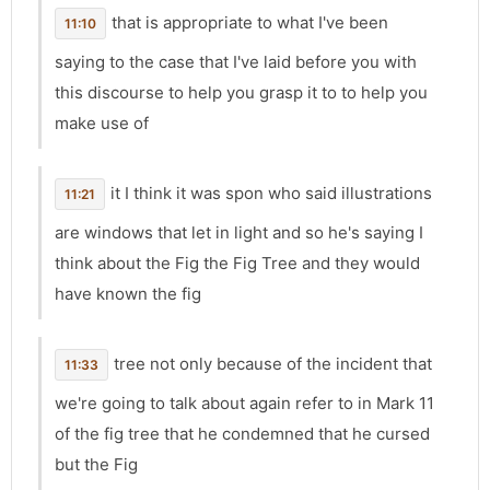
that is appropriate to what I've been
11:10
saying to the case that I've laid before you with
this discourse to help you grasp it to to help you
make use of
it I think it was spon who said illustrations
11:21
are windows that let in light and so he's saying I
think about the Fig the Fig Tree and they would
have known the fig
tree not only because of the incident that
11:33
we're going to talk about again refer to in Mark 11
of the fig tree that he condemned that he cursed
but the Fig