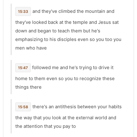
and they've climbed the mountain and
15:33
they've looked back at the temple and Jesus sat
down and began to teach them but he's
emphasizing to his disciples even so you too you
men who have
followed me and he's trying to drive it
15:47
home to them even so you to recognize these
things there
there's an antithesis between your habits
15:58
the way that you look at the external world and
the attention that you pay to