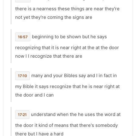
there is a nearness these things are near they're
not yet they're coming the signs are
beginning to be shown but he says
16:57
recognizing that it is near right at the at the door
now I I recognize that there are
many and your Bibles say and I in fact in
17:10
my Bible it says recognize that he is near right at
the door and I can
understand when the he uses the word at
17:21
the door it kind of means that there's somebody
there but I have a hard