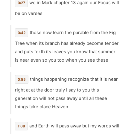
we in Mark chapter 13 again our Focus will
0:27
be on verses
those now learn the parable from the Fig
0:42
Tree when its branch has already become tender
and puts forth its leaves you know that summer
is near even so you too when you see these
things happening recognize that it is near
0:55
right at at the door truly I say to you this
generation will not pass away until all these
things take place Heaven
and Earth will pass away but my words will
1:08