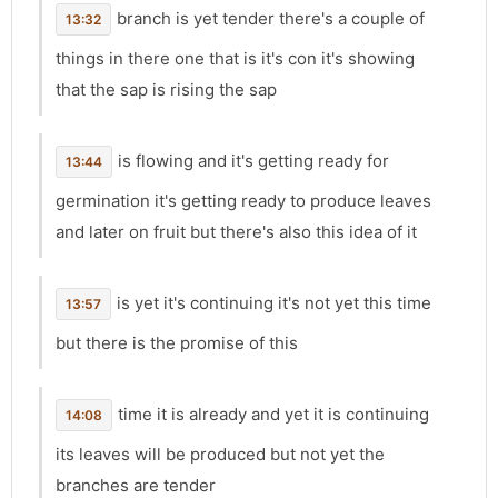
branch is yet tender there's a couple of
13:32
things in there one that is it's con it's showing
that the sap is rising the sap
is flowing and it's getting ready for
13:44
germination it's getting ready to produce leaves
and later on fruit but there's also this idea of it
is yet it's continuing it's not yet this time
13:57
but there is the promise of this
time it is already and yet it is continuing
14:08
its leaves will be produced but not yet the
branches are tender