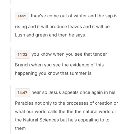
they've come out of winter and the sap is
14:21
rising and it will produce leaves and it will be
Lush and green and then he says
you know when you see that tender
14:32
Branch when you see the evidence of this
happening you know that summer is
near so Jesus appeals once again in his
14:47
Parables not only to the processes of creation or
what our world calls the the the natural world or
the Natural Sciences but he's appealing to to
them