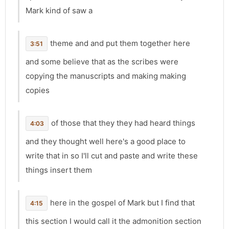
Mark kind of saw a
theme and and put them together here
3:51
and some believe that as the scribes were
copying the manuscripts and making making
copies
of those that they they had heard things
4:03
and they thought well here's a good place to
write that in so I'll cut and paste and write these
things insert them
here in the gospel of Mark but I find that
4:15
this section I would call it the admonition section