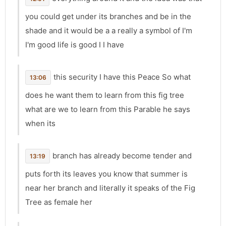
you could get under its branches and be in the
shade and it would be a a really a symbol of I'm
I'm good life is good I I have
this security I have this Peace So what
13:06
does he want them to learn from this fig tree
what are we to learn from this Parable he says
when its
branch has already become tender and
13:19
puts forth its leaves you know that summer is
near her branch and literally it speaks of the Fig
Tree as female her