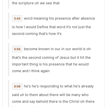
the scripture uh we see that
word meaning his presence after absence
5:45
is how I would Define that word it's not just the
second coming that's how it's
become known in our in our world is oh
5:56
that's the second coming of Jesus but it hit the
important thing is his presence that he would
come and I think again
he's he's responding to what he's already
6:08
said uh to them about there will be many who
come and say behold there is the Christ oh there