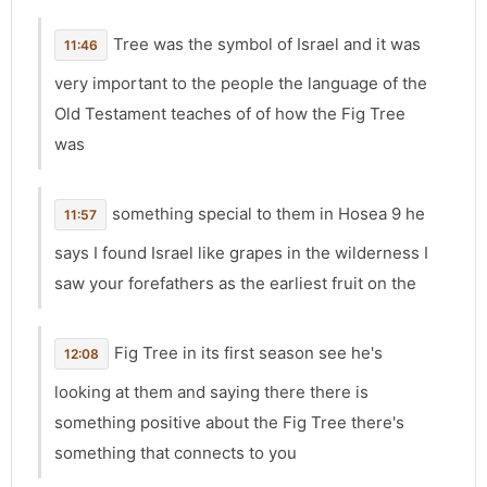
Tree was the symbol of Israel and it was
11:46
very important to the people the language of the
Old Testament teaches of of how the Fig Tree
was
something special to them in Hosea 9 he
11:57
says I found Israel like grapes in the wilderness I
saw your forefathers as the earliest fruit on the
Fig Tree in its first season see he's
12:08
looking at them and saying there there is
something positive about the Fig Tree there's
something that connects to you