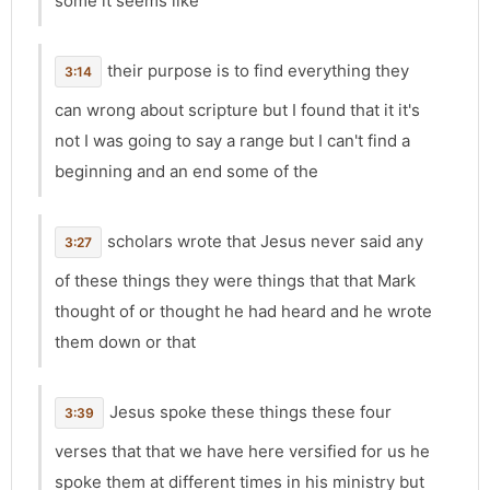
some it seems like
their purpose is to find everything they
3:14
can wrong about scripture but I found that it it's
not I was going to say a range but I can't find a
beginning and an end some of the
scholars wrote that Jesus never said any
3:27
of these things they were things that that Mark
thought of or thought he had heard and he wrote
them down or that
Jesus spoke these things these four
3:39
verses that that we have here versified for us he
spoke them at different times in his ministry but