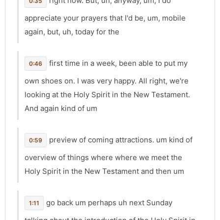
right now. But, uh, anyway, um, I do
0:35
appreciate your prayers that I'd be, um, mobile
again, but, uh, today for the
first time in a week, been able to put my
0:46
own shoes on. I was very happy. All right, we're
looking at the Holy Spirit in the New Testament.
And again kind of um
preview of coming attractions. um kind of
0:59
overview of things where where we meet the
Holy Spirit in the New Testament and then um
go back um perhaps uh next Sunday
1:11