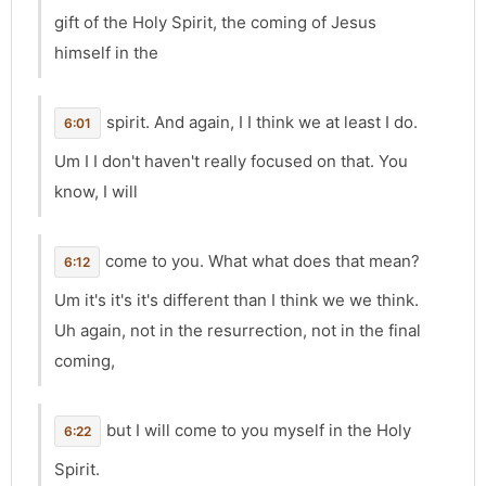
gift of the Holy Spirit, the coming of Jesus
himself in the
spirit. And again, I I think we at least I do.
6:01
Um I I don't haven't really focused on that. You
know, I will
come to you. What what does that mean?
6:12
Um it's it's it's different than I think we we think.
Uh again, not in the resurrection, not in the final
coming,
but I will come to you myself in the Holy
6:22
Spirit.