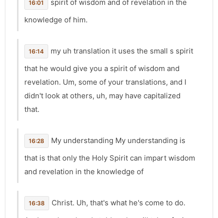
spirit of wisdom and of revelation in the
16:01
knowledge of him.
my uh translation it uses the small s spirit
16:14
that he would give you a spirit of wisdom and
revelation. Um, some of your translations, and I
didn't look at others, uh, may have capitalized
that.
My understanding My understanding is
16:28
that is that only the Holy Spirit can impart wisdom
and revelation in the knowledge of
Christ. Uh, that's what he's come to do.
16:38