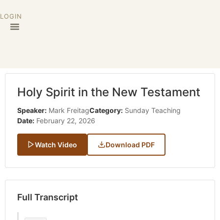
LOGIN
Holy Spirit in the New Testament
Speaker:
Mark Freitag
Category:
Sunday Teaching
Date:
February 22, 2026
Watch Video
Download PDF
Full Transcript