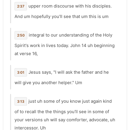
upper room discourse with his disciples.
2:37
And um hopefully you'll see that um this is um
integral to our understanding of the Holy
2:50
Spirit's work in lives today. John 14 uh beginning
at verse 16,
Jesus says, "I will ask the father and he
3:01
will give you another helper." Um
just uh some of you know just again kind
3:13
of to recall the the things you'll see in some of
your versions uh will say comforter, advocate, uh
intercessor. Uh