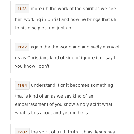
more uh the work of the spirit as we see
11:28
him working in Christ and how he brings that uh
to his disciples. um just uh
again the the world and and sadly many of
11:42
us as Christians kind of kind of ignore it or say I
you know I don't
understand it or it becomes something
11:54
that is kind of an as we say kind of an
embarrassment of you know a holy spirit what
what is this about and yet um he is
the spirit of truth truth. Uh as Jesus has
12:07