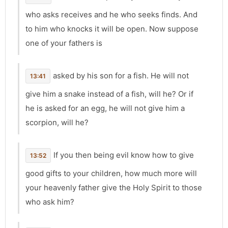
who asks receives and he who seeks finds. And
to him who knocks it will be open. Now suppose
one of your fathers is
asked by his son for a fish. He will not
13:41
give him a snake instead of a fish, will he? Or if
he is asked for an egg, he will not give him a
scorpion, will he?
If you then being evil know how to give
13:52
good gifts to your children, how much more will
your heavenly father give the Holy Spirit to those
who ask him?