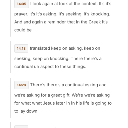
I look again at look at the context. It's it's
14:05
prayer. It's it's asking. It's seeking. It's knocking.
And and again a reminder that in the Greek it's
could be
translated keep on asking. keep on
14:18
seeking, keep on knocking. There there's a
continual uh aspect to these things.
There's there's a continual asking and
14:28
we're asking for a great gift. We're we're asking
for what what Jesus later in in his life is going to
to lay down