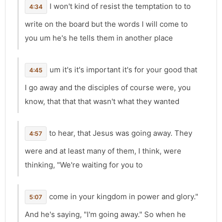
I won't kind of resist the temptation to to
4:34
write on the board but the words I will come to
you um he's he tells them in another place
um it's it's important it's for your good that
4:45
I go away and the disciples of course were, you
know, that that that wasn't what they wanted
to hear, that Jesus was going away. They
4:57
were and at least many of them, I think, were
thinking, "We're waiting for you to
come in your kingdom in power and glory."
5:07
And he's saying, "I'm going away." So when he