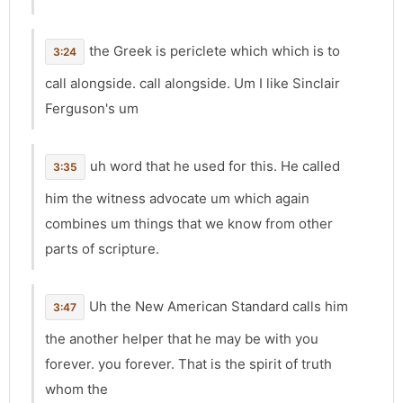
the Greek is periclete which which is to
3:24
call alongside. call alongside. Um I like Sinclair
Ferguson's um
uh word that he used for this. He called
3:35
him the witness advocate um which again
combines um things that we know from other
parts of scripture.
Uh the New American Standard calls him
3:47
the another helper that he may be with you
forever. you forever. That is the spirit of truth
whom the