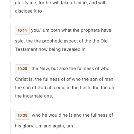
glorify me, for he will take of mine, and will
disclose it to
you." um both what the prophets have
10:14
said, the the prophetic aspect of the the Old
Testament now being revealed in
the New, but also the fullness of who
10:25
Christ is. the fullness of of who the son of man,
the son of God uh come in the flesh, the the uh
the incarnate one,
who he would he is and the fullness of
10:39
his glory. Um and again, um