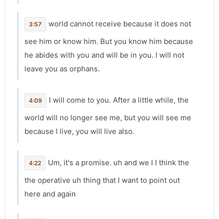
world cannot receive because it does not
3:57
see him or know him. But you know him because
he abides with you and will be in you. I will not
leave you as orphans.
I will come to you. After a little while, the
4:09
world will no longer see me, but you will see me
because I live, you will live also.
Um, it's a promise. uh and we I I think the
4:22
the operative uh thing that I want to point out
here and again