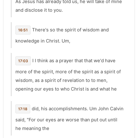
As Jesus has already told us, he will take of mine
and disclose it to you.
There's so the spirit of wisdom and
16:51
knowledge in Christ. Um,
I I think as a prayer that that we'd have
17:03
more of the spirit, more of the spirit as a spirit of
wisdom, as a spirit of revelation to to men,
opening our eyes to who Christ is and what he
did, his accomplishments. Um John Calvin
17:18
said, "For our eyes are worse than put out until
he meaning the