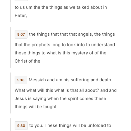
to us um the the things as we talked about in
Peter,
the things that that that angels, the things
9:07
that the prophets long to look into to understand
these things to what is this mystery of of the
Christ of the
Messiah and um his suffering and death.
9:18
What what will this what is that all about? and and
Jesus is saying when the spirit comes these
things will be taught
to you. These things will be unfolded to
9:30