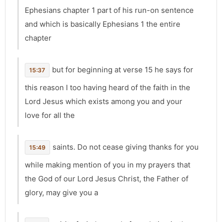
Ephesians chapter 1 part of his run-on sentence
and which is basically Ephesians 1 the entire
chapter
but for beginning at verse 15 he says for
15:37
this reason I too having heard of the faith in the
Lord Jesus which exists among you and your
love for all the
saints. Do not cease giving thanks for you
15:49
while making mention of you in my prayers that
the God of our Lord Jesus Christ, the Father of
glory, may give you a