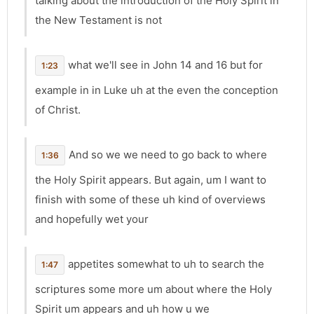
talking about the introduction of the Holy Spirit in
the New Testament is not
what we'll see in John 14 and 16 but for
1:23
example in in Luke uh at the even the conception
of Christ.
And so we we need to go back to where
1:36
the Holy Spirit appears. But again, um I want to
finish with some of these uh kind of overviews
and hopefully wet your
appetites somewhat to uh to search the
1:47
scriptures some more um about where the Holy
Spirit um appears and uh how u we