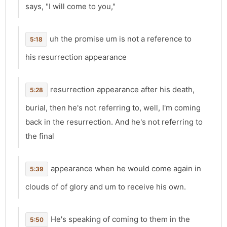
says, "I will come to you,"
uh the promise um is not a reference to
5:18
his resurrection appearance
resurrection appearance after his death,
5:28
burial, then he's not referring to, well, I'm coming
back in the resurrection. And he's not referring to
the final
appearance when he would come again in
5:39
clouds of of glory and um to receive his own.
He's speaking of coming to them in the
5:50