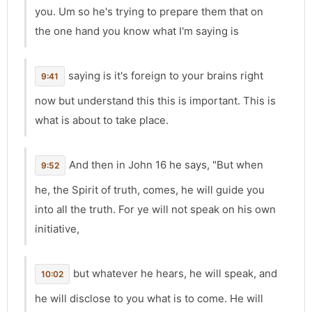
you. Um so he's trying to prepare them that on
the one hand you know what I'm saying is
saying is it's foreign to your brains right
9:41
now but understand this this is important. This is
what is about to take place.
And then in John 16 he says, "But when
9:52
he, the Spirit of truth, comes, he will guide you
into all the truth. For ye will not speak on his own
initiative,
but whatever he hears, he will speak, and
10:02
he will disclose to you what is to come. He will