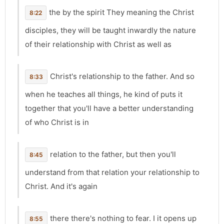
the by the spirit They meaning the Christ
8:22
disciples, they will be taught inwardly the nature
of their relationship with Christ as well as
Christ's relationship to the father. And so
8:33
when he teaches all things, he kind of puts it
together that you'll have a better understanding
of who Christ is in
relation to the father, but then you'll
8:45
understand from that relation your relationship to
Christ. And it's again
there there's nothing to fear. I it opens up
8:55