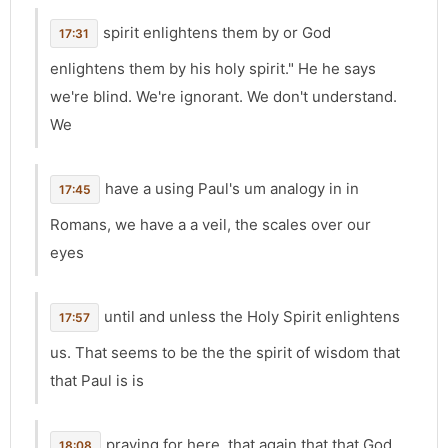
spirit enlightens them by or God
17:31
enlightens them by his holy spirit." He he says
we're blind. We're ignorant. We don't understand.
We
have a using Paul's um analogy in in
17:45
Romans, we have a a veil, the scales over our
eyes
until and unless the Holy Spirit enlightens
17:57
us. That seems to be the the spirit of wisdom that
that Paul is is
praying for here. that again that that God
18:08