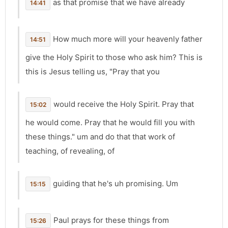
as that promise that we have already
14:41
How much more will your heavenly father
14:51
give the Holy Spirit to those who ask him? This is
this is Jesus telling us, "Pray that you
would receive the Holy Spirit. Pray that
15:02
he would come. Pray that he would fill you with
these things." um and do that that work of
teaching, of revealing, of
guiding that he's uh promising. Um
15:15
Paul prays for these things from
15:26