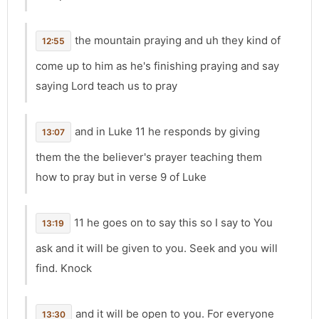
the mountain praying and uh they kind of
12:55
come up to him as he's finishing praying and say
saying Lord teach us to pray
and in Luke 11 he responds by giving
13:07
them the the believer's prayer teaching them
how to pray but in verse 9 of Luke
11 he goes on to say this so I say to You
13:19
ask and it will be given to you. Seek and you will
find. Knock
and it will be open to you. For everyone
13:30