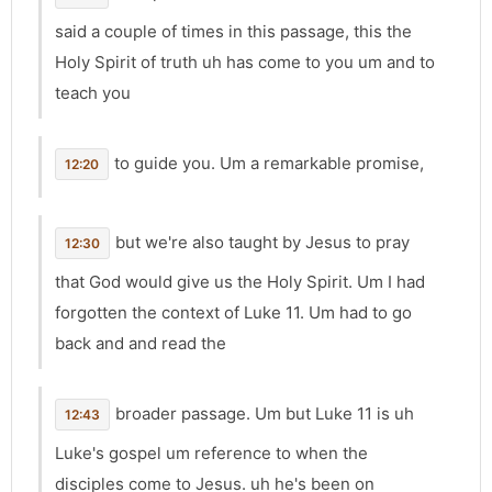
said a couple of times in this passage, this the
Holy Spirit of truth uh has come to you um and to
teach you
to guide you. Um a remarkable promise,
12:20
but we're also taught by Jesus to pray
12:30
that God would give us the Holy Spirit. Um I had
forgotten the context of Luke 11. Um had to go
back and and read the
broader passage. Um but Luke 11 is uh
12:43
Luke's gospel um reference to when the
disciples come to Jesus. uh he's been on