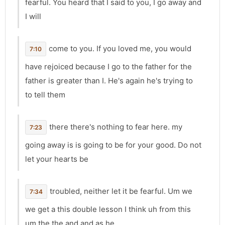
fearful. You heard that I said to you, I go away and
I will
come to you. If you loved me, you would
7:10
have rejoiced because I go to the father for the
father is greater than I. He's again he's trying to
to tell them
there there's nothing to fear here. my
7:23
going away is is going to be for your good. Do not
let your hearts be
troubled, neither let it be fearful. Um we
7:34
we get a this double lesson I think uh from this
um the the and and as he