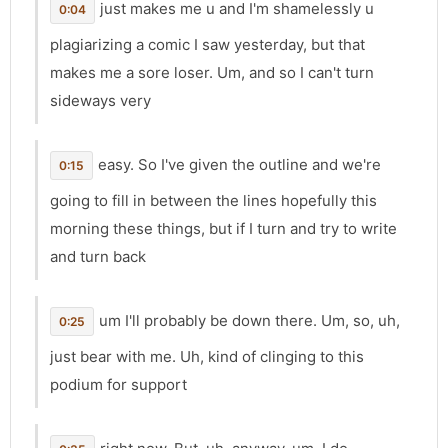
just makes me u and I'm shamelessly u
0:04
plagiarizing a comic I saw yesterday, but that
makes me a sore loser. Um, and so I can't turn
sideways very
easy. So I've given the outline and we're
0:15
going to fill in between the lines hopefully this
morning these things, but if I turn and try to write
and turn back
um I'll probably be down there. Um, so, uh,
0:25
just bear with me. Uh, kind of clinging to this
podium for support