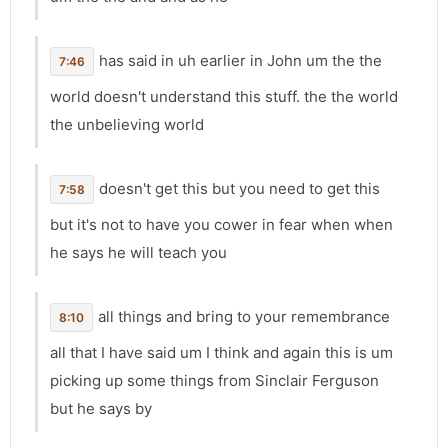
has said in uh earlier in John um the the
7:46
world doesn't understand this stuff. the the world
the unbelieving world
doesn't get this but you need to get this
7:58
but it's not to have you cower in fear when when
he says he will teach you
all things and bring to your remembrance
8:10
all that I have said um I think and again this is um
picking up some things from Sinclair Ferguson
but he says by