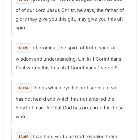
of of our Lord Jesus Christ, he says, the father of
glory may give you this gift, may give you this uh
spirit
of promise, the spirit of truth, spirit of
18:20
wisdom and understanding. Um in 1 Corinthians,
Paul writes this this uh 1 Corinthians 1 verse 9.
things which eye has not seen, an ear
18:34
has not heard and which has not entered the
heart of man. All that God has prepared for those
who
love him. For to us God revealed them
18:46