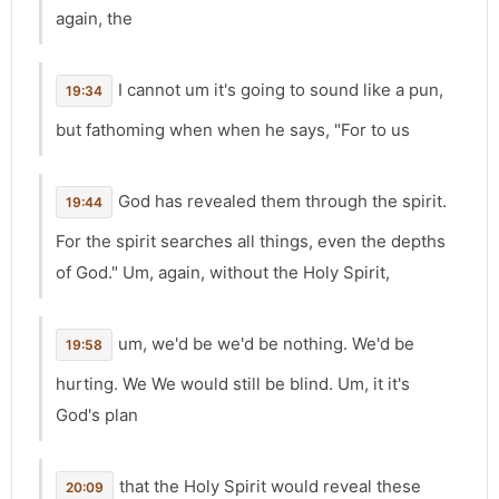
again, the
I cannot um it's going to sound like a pun,
19:34
but fathoming when when he says, "For to us
God has revealed them through the spirit.
19:44
For the spirit searches all things, even the depths
of God." Um, again, without the Holy Spirit,
um, we'd be we'd be nothing. We'd be
19:58
hurting. We We would still be blind. Um, it it's
God's plan
that the Holy Spirit would reveal these
20:09