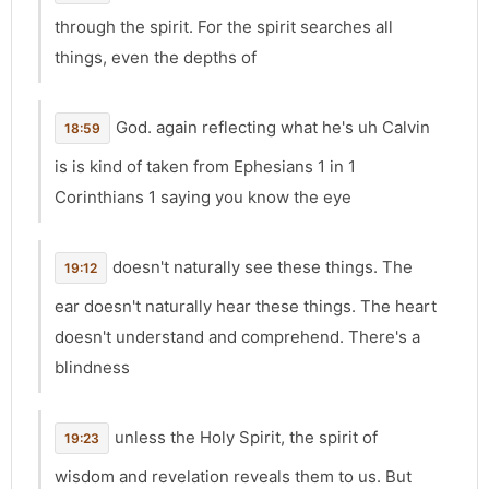
through the spirit. For the spirit searches all
things, even the depths of
God. again reflecting what he's uh Calvin
18:59
is is kind of taken from Ephesians 1 in 1
Corinthians 1 saying you know the eye
doesn't naturally see these things. The
19:12
ear doesn't naturally hear these things. The heart
doesn't understand and comprehend. There's a
blindness
unless the Holy Spirit, the spirit of
19:23
wisdom and revelation reveals them to us. But