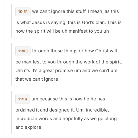
we can't ignore this stuff. I mean, as this
10:51
is what Jesus is saying, this is God's plan. This is
how the spirit will be uh manifest to you uh
through these things or how Christ will
11:03
be manifest to you through the work of the spirit.
Um it's it's a great promise um and we can't um
that we can't ignore
um because this is how he he has
11:16
ordained it and designed it. Um, incredible,
incredible words and hopefully as we go along
and explore