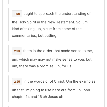
ought to approach the understanding of
1:59
the Holy Spirit in the New Testament. So, um,
kind of taking, uh, a cue from some of the
commentaries, but putting
them in the order that made sense to me,
2:10
um, which may may not make sense to you, but,
um, there was a promise, uh, for us
in the words of of Christ. Um the examples
2:25
uh that I'm going to use here are from uh John
chapter 14 and 16 uh Jesus uh