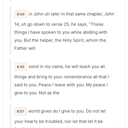
in John uh later in that same chapter, John
6:34
14, uh go down to verse 25, he says, "These
things I have spoken to you while abiding with
you. But the helper, the Holy Spirit, whom the
Father will
send in my name, he will teach you all
6:45
things and bring to your remembrance all that I
said to you. Peace I leave with you. My peace I
give to you. Not as the
world gives do I give to you. Do not let
6:57
your hearts be troubled, nor let that let it be