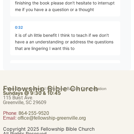
finishing the book please don't hesitate to interrupt
me if you have a a question or a thought
For Three Transgressions, For Four
0:32
Part 4 • Tim Freitag
it is of uh little benefit I think to teach if we don't
have a an understanding or address the questions
that are lingering I want this to
In the Sight of the Nations
Part 5 • Tim Freitag
0:44
be very beneficial and um edifying to our minds
and our hearts but I want to pick up here at chapter
Thus Says YHWH
Fellowship Bible Church
nine and um as we normally do I'm going to read
A Non-Denominational Reformed Baptist Congregation
Part 6 • Tim Freitag
Sundays @ 9:30 & 10:45
the chapter through as we get started and then we
115 Buist Ave.
will discuss the the
Greenville, SC 29609
Phone:
For Three Transgressions of Israel, For Four
864-255-9520
Email:
office@fellowship-greenville.org
0:56
Part 7 • Tim Freitag
details and points of it and again I'm reading out of
Copyright 2025 Fellowship Bible Church
The New American standard um the only real
All Rights Reserved