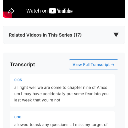
▼
Related Videos in This Series (17)
Transcript
Introduction
View Full Transcript →
Part 1 • Tim Freitag
0:05
all right well we are come to chapter nine of Amos
Which He Envisioned
um I may have accidentally put some fear into you
Part 2 • Tim Freitag
last week that you're not
0:16
YHWH Roars from Zion
allowed to ask any questions L I miss my target of
Part 3 • Tim Freitag