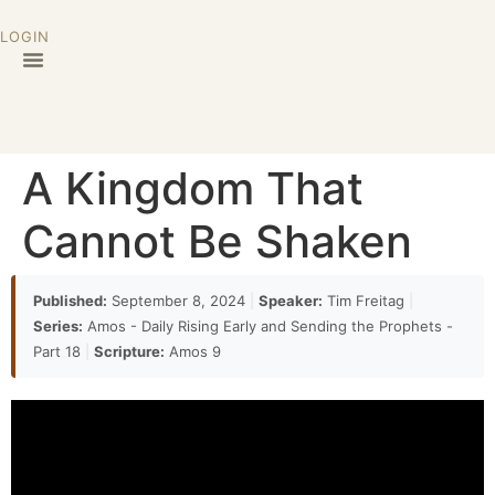
LOGIN
A Kingdom That
Cannot Be Shaken
Published:
September 8, 2024
|
Speaker:
Tim Freitag
|
Series:
Amos - Daily Rising Early and Sending the Prophets -
Part 18
|
Scripture:
Amos 9