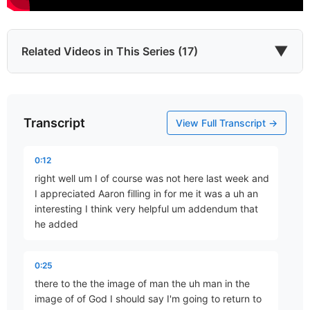
▼
Related Videos in This Series (17)
Transcript
Introduction
View Full Transcript →
Part 1 • Tim Freitag
0:12
right well um I of course was not here last week and
Which He Envisioned
I appreciated Aaron filling in for me it was a uh an
Part 2 • Tim Freitag
interesting I think very helpful um addendum that
he added
YHWH Roars from Zion
0:25
Part 3 • Tim Freitag
there to the the image of man the uh man in the
image of of God I should say I'm going to return to