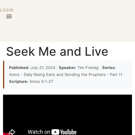
LOGIN
Seek Me and Live
Published:
July 21, 2024
|
Speaker:
Tim Freitag
|
Series:
Amos - Daily Rising Early and Sending the Prophets - Part 11
|
Scripture:
Amos 5:1-27