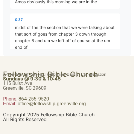
Amos obviously this morning we are in the
For Three Transgressions, For Four
Part 4 • Tim Freitag
0:37
midst of the the section that we were talking about
that sort of goes from chapter 3 down through
In the Sight of the Nations
chapter 6 and um we left off of course at the um
Part 5 • Tim Freitag
end of
0:48
Thus Says YHWH
Fellowship Bible Church
chapter 4 beginning of chapter 5 and we pretty
A Non-Denominational Reformed Baptist Congregation
Part 6 • Tim Freitag
Sundays @ 9:30 & 10:45
much finished chapter 4 but before we leave it
115 Buist Ave.
behind not in any terms to try to um try your
Greenville, SC 29609
patience by moving slowly but just had a another
Phone:
For Three Transgressions of Israel, For Four
864-255-9520
Email:
office@fellowship-greenville.org
Part 7 • Tim Freitag
1:00
Copyright 2025 Fellowship Bible Church
thought to to bring us out of the end of chapter 4
All Rights Reserved
as we move into chapter 5 um he concludes this
You Only Have I Known
section the the message that Amos is delivering to