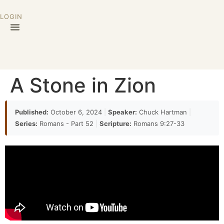
LOGIN
A Stone in Zion
Published:
October 6, 2024
|
Speaker:
Chuck Hartman
|
Series:
Romans - Part 52
|
Scripture:
Romans 9:27-33