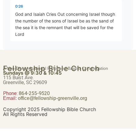
Abraham – Heir of the World
0:26
Part 19 • Chuck Hartman
God and Isaiah Cries Out concerning Israel though
the number of the sons of Israel be as the sand of
the sea it is the remnant that will be saved for the
Romans 4:17-25
Lord
Part 20 • Chuck Hartman
0:38
will execute his word upon the Earth thoroughly and
Death and Resurrection
Fellowship Bible Church
thoroughly and quickly and just as Isaiah foretold
A Non-Denominational Reformed Baptist Congregation
Part 21 • Chuck Hartman
Sundays @ 9:30 & 10:45
except the Lord of Sabbath had
115 Buist Ave.
Greenville, SC 29609
0:48
Phone:
Romans 5:1-5
864-255-9520
Email:
office@fellowship-greenville.org
Part 22 • Chuck Hartman
left to us a posterity we would have become as
Sodom and would have resembled gomorah what
Copyright 2025 Fellowship Bible Church
shall we say then that Gentiles who did not pursue
All Rights Reserved
Much More!
Part 23 • Chuck Hartman
1:00