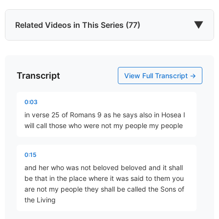
▼
Related Videos in This Series (77)
Transcript
Justification By Faith
View Full Transcript →
Part 16 • Chuck Hartman
0:03
in verse 25 of Romans 9 as he says also in Hosea I
Abraham, Our Forefather
will call those who were not my people my people
Part 17 • Chuck Hartman
0:15
and her who was not beloved beloved and it shall
Abraham – The Justified Gentile!
be that in the place where it was said to them you
Part 18 • Chuck Hartman
are not my people they shall be called the Sons of
the Living