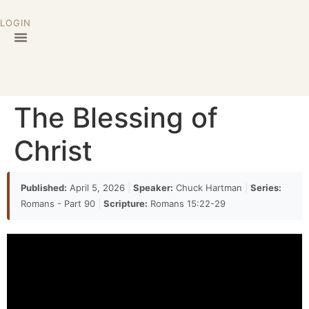
LOGIN
The Blessing of
Christ
Published:
April 5, 2026
|
Speaker:
Chuck Hartman
|
Series:
Romans - Part 90
|
Scripture:
Romans 15:22-29