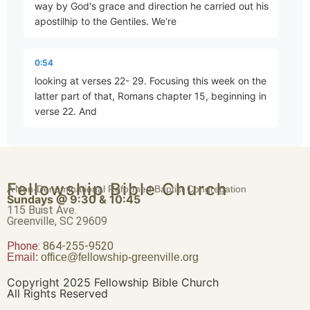
way by God's grace and direction he carried out his
apostilhip to the Gentiles. We're
Abraham – Heir of the World
Part 19 • Chuck Hartman
0:54
looking at verses 22- 29. Focusing this week on the
latter part of that, Romans chapter 15, beginning in
Romans 4:17-25
verse 22. And
Part 20 • Chuck Hartman
1:05
for this reason, I have often been hindered from
Death and Resurrection
Fellowship Bible Church
coming to you. But now with no further place for me
A Non-Denominational Reformed Baptist Congregation
Part 21 • Chuck Hartman
Sundays @ 9:30 & 10:45
in these regions, and since I have had for many
115 Buist Ave.
years a longing to come to you whenever
Greenville, SC 29609
Phone:
Romans 5:1-5
864-255-9520
Email:
office@fellowship-greenville.org
1:16
Part 22 • Chuck Hartman
I go to Spain, for I hope to see you in passing, and
Copyright 2025 Fellowship Bible Church
to be helped on my way there by you when I have
All Rights Reserved
first enjoyed your company for a while. But now I