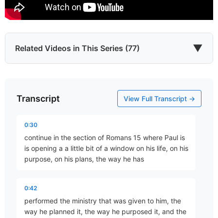
▼
Related Videos in This Series (77)
Transcript
Justification By Faith
View Full Transcript →
Part 16 • Chuck Hartman
0:30
continue in the section of Romans 15 where Paul is
Abraham, Our Forefather
is opening a a little bit of a window on his life, on his
Part 17 • Chuck Hartman
purpose, on his plans, the way he has
0:42
Abraham – The Justified Gentile!
performed the ministry that was given to him, the
Part 18 • Chuck Hartman
way he planned it, the way he purposed it, and the