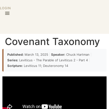
LOGIN
Covenant Taxonomy
Published:
March 13, 2025
|
Speaker:
Chuck Hartman
|
Series:
Leviticus - The Parable of Leviticus 2 - Part 4
|
Scripture:
Leviticus 11; Deuteronomy 14