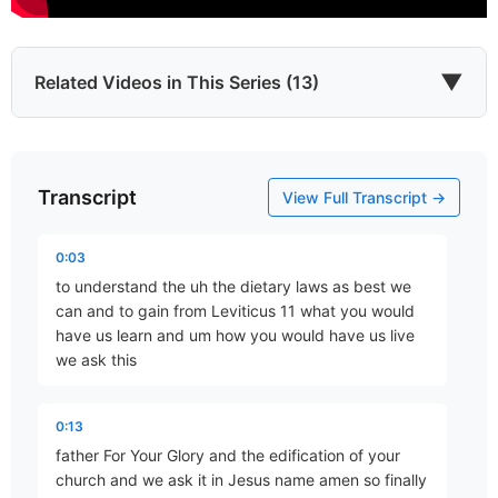
▼
Related Videos in This Series (13)
Transcript
The Priestly Torah
View Full Transcript →
Part 1 • Chuck Hartman
0:03
to understand the uh the dietary laws as best we
The Holy and the Common
can and to gain from Leviticus 11 what you would
Part 2 • Chuck Hartman
have us learn and um how you would have us live
we ask this
The Hermenuetics of Purity Laws
0:13
Part 3 • Chuck Hartman
father For Your Glory and the edification of your
church and we ask it in Jesus name amen so finally