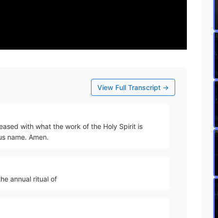
View Full Transcript →
eased with what the work of the Holy Spirit is
esus name. Amen.
he annual ritual of