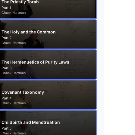
The Priestly Torah
Part 1
Chuck Hartman
The Holy and the Common
Part 2
Chuck Hartman
The Hermenuetics of Purity Laws
Part 3
Chuck Hartman
Covenant Taxonomy
Part 4
Chuck Hartman
Childbirth and Menstruation
Part 5
Chuck Hartman