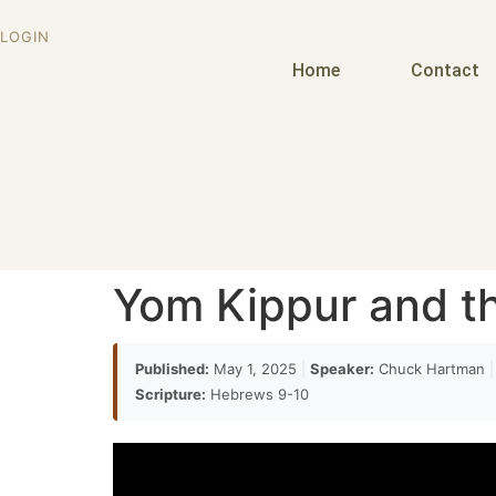
LOGIN
Home
Contact
Yom Kippur and th
Published:
May 1, 2025
|
Speaker:
Chuck Hartman
|
Scripture:
Hebrews 9-10