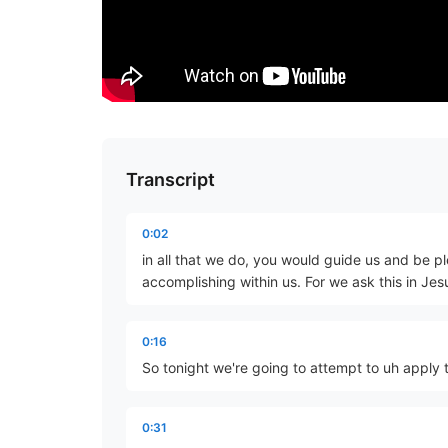
Transcript
0:02
in all that we do, you would guide us and be pl
accomplishing within us. For we ask this in J
0:16
So tonight we're going to attempt to uh apply t
0:31