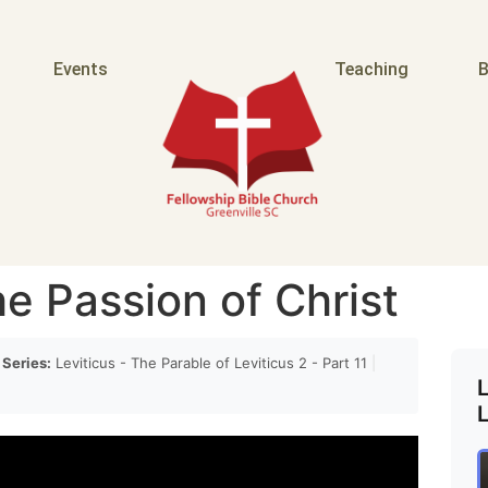
Events
Teaching
B
e Passion of Christ
Series:
Leviticus - The Parable of Leviticus 2 - Part 11
|
L
L