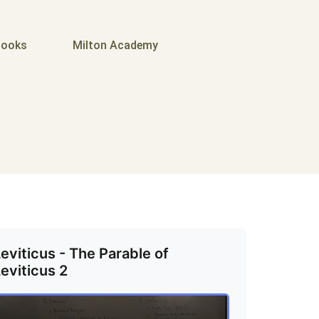
ooks
Milton Academy
eviticus - The Parable of
eviticus 2