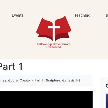
Events
Teaching
B
art 1
ries:
God as Creator - Part 1
|
Scripture:
Genesis 1-2