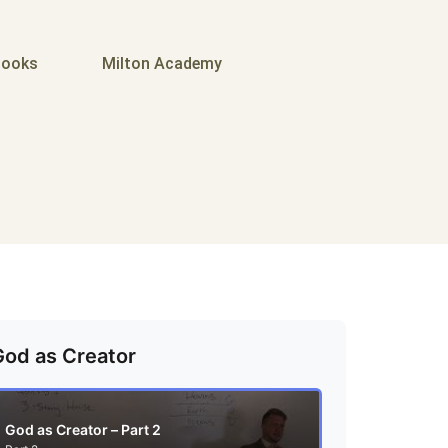
ooks
Milton Academy
God as Creator
God as Creator – Part 2