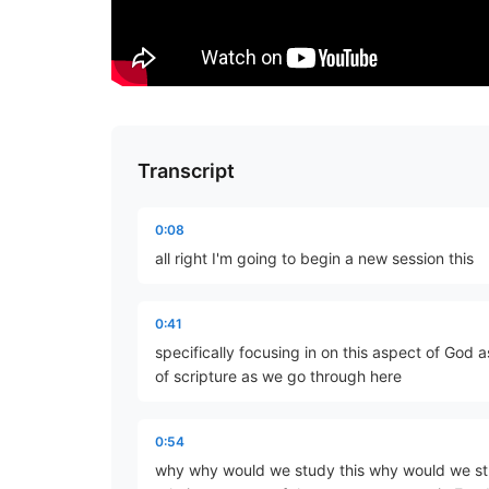
Transcript
0:08
all right I'm going to begin a new session this
0:41
specifically focusing in on this aspect of God 
of scripture as we go through here
0:54
why why would we study this why would we stud