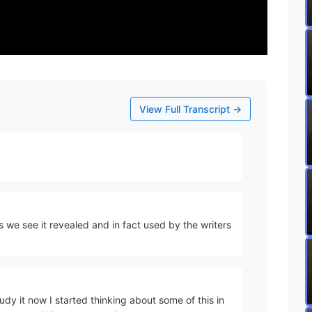
View Full Transcript →
as we see it revealed and in fact used by the writers
y it now I started thinking about some of this in