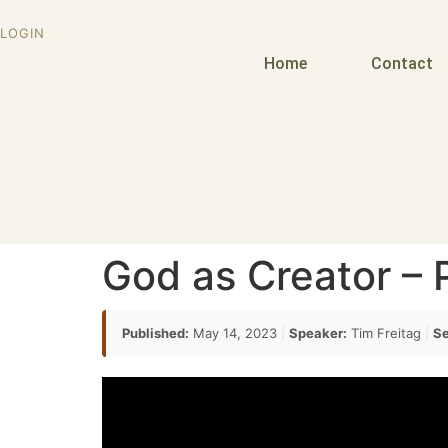
LOGIN
Home
Contact
God as Creator – P
Published:
May 14, 2023
|
Speaker:
Tim Freitag
|
Se