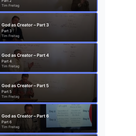
Part 2
Tim Freitag
God as Creator – Part 3
Part 3
Tim Freitag
God as Creator – Part 4
Part 4
Tim Freitag
God as Creator – Part 5
Part 5
Tim Freitag
God as Creator – Part 6
Part 6
Tim Freitag