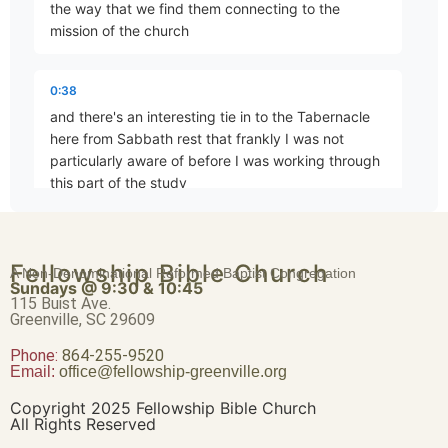
the way that we find them connecting to the
mission of the church
God as Creator – Part 4
Part 4 • Tim Freitag
0:38
and there's an interesting tie in to the Tabernacle
here from Sabbath rest that frankly I was not
God as Creator – Part 5
particularly aware of before I was working through
Part 5 • Tim Freitag
this part of the study
0:50
God as Creator – Part 6
Fellowship Bible Church
which is the idea of the Tabernacle and further of
A Non-Denominational Reformed Baptist Congregation
Part 6 • Tim Freitag
Sundays @ 9:30 & 10:45
the temple as God's resting
115 Buist Ave.
Greenville, SC 29609
1:01
Phone:
God as Creator – Part 7
864-255-9520
Email:
office@fellowship-greenville.org
Part 7 • Tim Freitag
we read in Exodus 25 and again in Exodus 30 and
and we'll touch on some of those passages this
Copyright 2025 Fellowship Bible Church
morning as we go through but I'm just going to read
All Rights Reserved
the the initial command here as we find it in Exodus