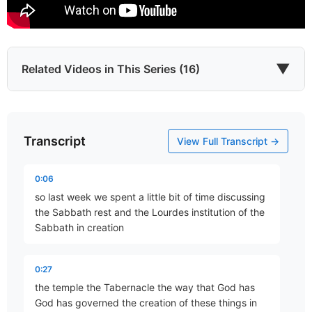
▼
Related Videos in This Series (16)
Transcript
God as Creator – Part 1
View Full Transcript →
Part 1 • Tim Freitag
0:06
so last week we spent a little bit of time discussing
God as Creator – Part 2
the Sabbath rest and the Lourdes institution of the
Part 2 • Tim Freitag
Sabbath in creation
0:27
God as Creator – Part 3
the temple the Tabernacle the way that God has
Part 3 • Tim Freitag
God has governed the creation of these things in