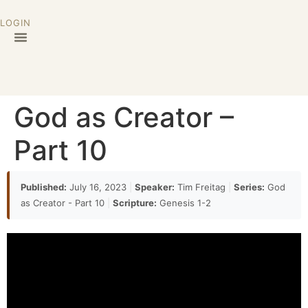
LOGIN
God as Creator –
Part 10
Published:
July 16, 2023
|
Speaker:
Tim Freitag
|
Series:
God
as Creator - Part 10
|
Scripture:
Genesis 1-2