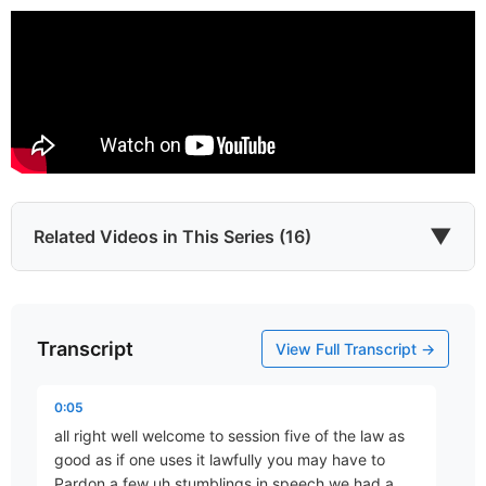
▼
Related Videos in This Series (16)
Transcript
Introduction
View Full Transcript →
Part 1 • D. Aaron Wells
0:05
all right well welcome to session five of the law as
The Longest Eleven Days
good as if one uses it lawfully you may have to
Part 2 • D. Aaron Wells
Pardon a few uh stumblings in speech we had a