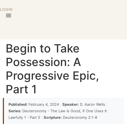
LOGIN
Begin to Take
Possession: A
Progressive Epic,
Part 1
Published:
February 4, 2024
|
Speaker:
D. Aaron Wells
|
Series:
Deuteronomy - The Law Is Good, If One Uses It
Lawfully 1 - Part 5
|
Scripture:
Deuteronomy 2:1-8