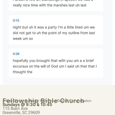
really nice time with the marshes last uh last
…and Your Strife
0:15
Part 3 • D. Aaron Wells
night but uh it was a party I'm a little tired um we
did not get to uh the point of my outline from last
week um so
Faith Not Enabled by Seeing
Part 4 • D. Aaron Wells
0:26
hopefully you brought that with you um a a brief
excursus on the will of God um I said uh that that I
Begin to Take Possession: A Progressive Epic, Part 2
thought the
Part 6 • D. Aaron Wells
0:38
best thing to do in in examining some of the
Begin to Take Possession: A Progressive Epic, Part 3
Fellowship Bible Church
passages that seem to point in different directions
A Non-Denominational Reformed Baptist Congregation
Part 7 • D. Aaron Wells
Sundays @ 9:30 & 10:45
uh between Exodus through numbers and
115 Buist Ave.
Deuteronomy concerning the
Greenville, SC 29609