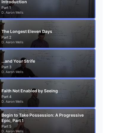
Introduction
Part 1
D. Aaron Wells
The Longest Eleven Days
Part 2
D. Aaron Wells
…and Your Strife
Part 3
D. Aaron Wells
Faith Not Enabled by Seeing
Part 4
D. Aaron Wells
Begin to Take Possession: A Progressive
Epic, Part 1
Part 5
D. Aaron Wells