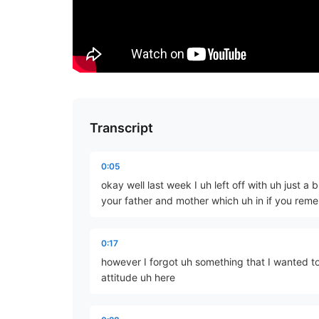
Transcript
0:05
okay well last week I uh left off with uh just a
your father and mother which uh in if you reme
0:17
however I forgot uh something that I wanted to
attitude uh here