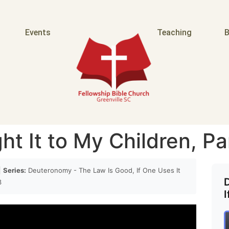
Events
Teaching
B
t It to My Children, Pa
|
Series:
Deuteronomy - The Law Is Good, If One Uses It
3
I