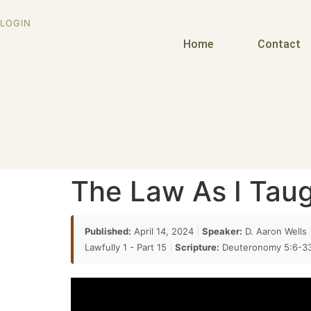
LOGIN
Home
Contact
The Law As I Taugh
Published:
April 14, 2024
|
Speaker:
D. Aaron Wells
Lawfully 1 - Part 15
|
Scripture:
Deuteronomy 5:6-3