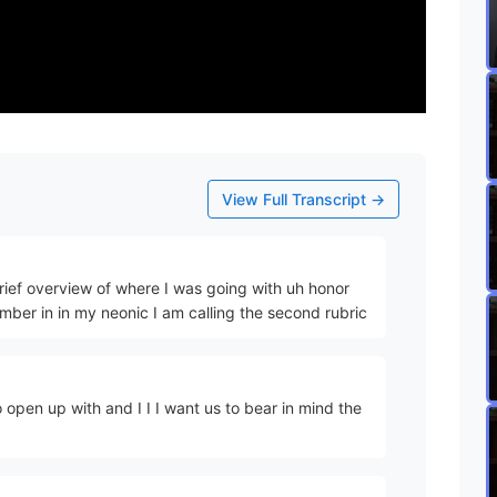
View Full Transcript →
 brief overview of where I was going with uh honor
mber in in my neonic I am calling the second rubric
 open up with and I I I want us to bear in mind the