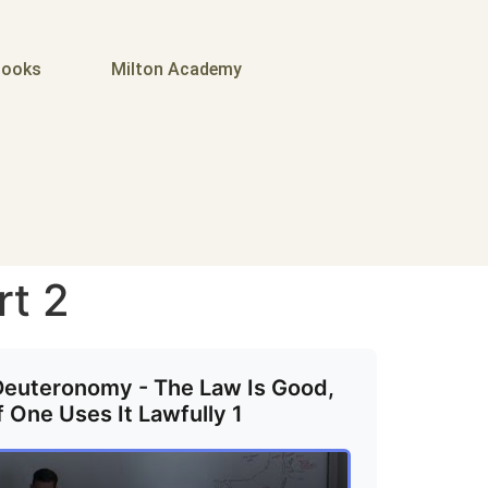
ooks
Milton Academy
rt 2
Deuteronomy - The Law Is Good,
f One Uses It Lawfully 1