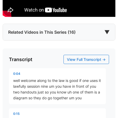
▼
Related Videos in This Series (16)
Transcript
Introduction
View Full Transcript →
Part 1 • D. Aaron Wells
0:04
well welcome along to the law is good if one uses it
The Longest Eleven Days
lawfully session nine um you have in front of you
Part 2 • D. Aaron Wells
two handouts just so you know uh one of them is a
diagram so they do go together um you
…and Your Strife
0:15
Part 3 • D. Aaron Wells