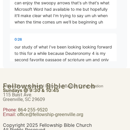
can enjoy the swoopy arrows that's uh that's what
Microsoft Word had available to me but hopefully
it'll make clear what I'm trying to say um uh when
when the time comes um we'll be beginning uh
Faith Not Enabled by Seeing
Part 4 • D. Aaron Wells
0:26
our study of what I've been looking looking forward
Begin to Take Possession: A Progressive Epic, Part 1
to this for a while because Deuteronomy 4 is my
Part 5 • D. Aaron Wells
second favorite passage of scripture um and only
second favorite
Begin to Take Possession: A Progressive Epic, Part 2
0:38
Fellowship Bible Church
A Non-Denominational Reformed Baptist Congregation
Part 6 • D. Aaron Wells
Sundays @ 9:30 & 10:45
because of that by which it is exceeded um and
115 Buist Ave.
appropriately that would be for me Hebrews me
Greenville, SC 29609
Hebrews 12 I really do see this as being part
Phone:
Begin to Take Possession: A Progressive Epic, Part 3
864-255-9520
Email:
office@fellowship-greenville.org
Part 7 • D. Aaron Wells
0:49
Copyright 2025 Fellowship Bible Church
one of what Hebrews 12 is the the con the the the
All Rights Reserved