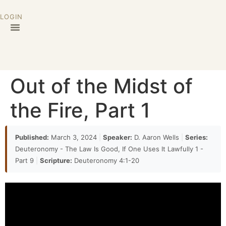
LOGIN
Out of the Midst of
the Fire, Part 1
Published:
March 3, 2024
|
Speaker:
D. Aaron Wells
|
Series:
Deuteronomy - The Law Is Good, If One Uses It Lawfully 1 -
Part 9
|
Scripture:
Deuteronomy 4:1-20