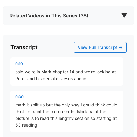
▼
Related Videos in This Series (38)
Transcript
He Came to Give
View Full Transcript →
Part 67 • Mark Freitag
0:19
said we're in Mark chapter 14 and we're looking at
Last of All
Peter and his denial of Jesus and in
Part 77 • Mark Freitag
0:30
mark it split up but the only way I could think could
The Chief Cornerstone
think to paint the picture or let Mark paint the
Part 78 • Mark Freitag
picture is to read this lengthy section so starting at
53 reading