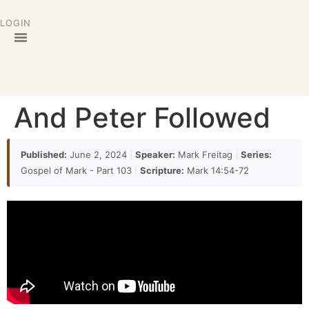
LOGIN
And Peter Followed
Published:
June 2, 2024
|
Speaker:
Mark Freitag
|
Series:
Gospel of Mark - Part 103
|
Scripture:
Mark 14:54-72