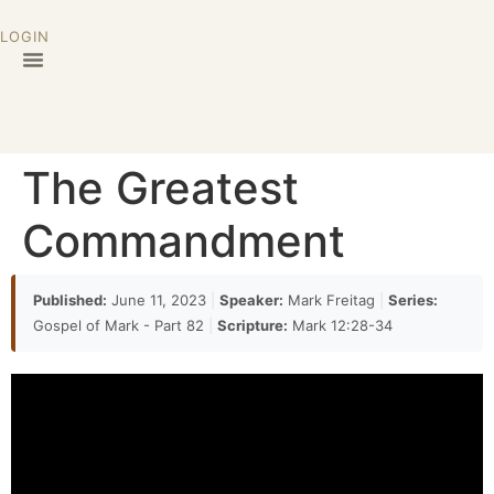
LOGIN
The Greatest
Commandment
Published:
June 11, 2023
|
Speaker:
Mark Freitag
|
Series:
Gospel of Mark - Part 82
|
Scripture:
Mark 12:28-34