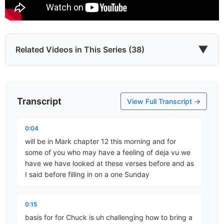
▼
Related Videos in This Series (38)
Transcript
He Came to Give
View Full Transcript →
Part 67 • Mark Freitag
0:04
will be in Mark chapter 12 this morning and for
Last of All
some of you who may have a feeling of deja vu we
Part 77 • Mark Freitag
have we have looked at these verses before and as
I said before filling in on a one Sunday
The Chief Cornerstone
0:15
Part 78 • Mark Freitag
basis for for Chuck is uh challenging how to bring a