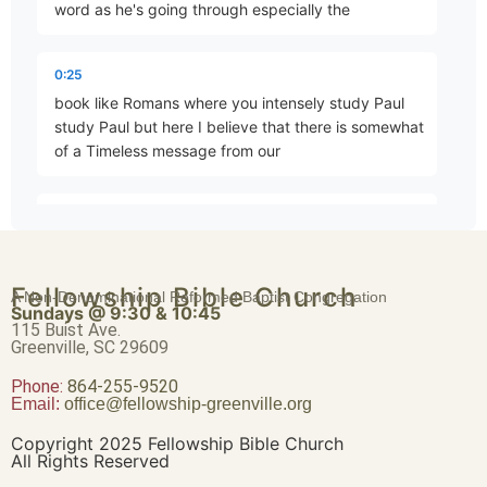
word as he's going through especially the
The King’s Dominion
0:25
Part 79 • Mark Freitag
book like Romans where you intensely study Paul
study Paul but here I believe that there is somewhat
of a Timeless message from our
The First Commandment
Part 80 • Mark Freitag
0:37
Lord in this section of chapter 12. so I'm going to
read from verse 28 down through verse 34 and
The Second Commandment
Fellowship Bible Church
we'll be concentrating on verse 34 today
A Non-Denominational Reformed Baptist Congregation
Part 81 • Mark Freitag
Sundays @ 9:30 & 10:45
115 Buist Ave.
Greenville, SC 29609
0:53
Phone:
David’s Greater Son
and one of the scribes came and heard them
864-255-9520
Email:
office@fellowship-greenville.org
Part 83 • Mark Freitag
arguing and recognizing that he had answered
them well asked him what commandment is the
Copyright 2025 Fellowship Bible Church
foremost of all Jesus answered the foremost is hear
All Rights Reserved
o