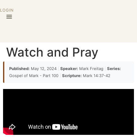
LOGIN
Watch and Pray
Published:
May 12, 2024
|
Speaker:
Mark Freitag
|
Series:
Gospel of Mark - Part 100
|
Scripture:
Mark 14:37-42