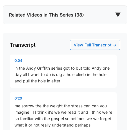
▼
Related Videos in This Series (38)
Transcript
He Came to Give
View Full Transcript →
Part 67 • Mark Freitag
0:04
in the Andy Griffith series got to but told Andy one
Last of All
day all I want to do is dig a hole climb in the hole
Part 77 • Mark Freitag
and pull the hole in after
0:20
The Chief Cornerstone
me sorrow the the weight the stress can can you
Part 78 • Mark Freitag
imagine I I I think it's we we read it and I think we're
so familiar with the gospel sometimes we we forget
what it or not really understand perhaps