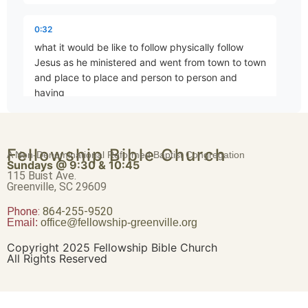
The King’s Dominion
Part 79 • Mark Freitag
0:32
what it would be like to follow physically follow
Jesus as he ministered and went from town to town
The First Commandment
and place to place and person to person and
Part 80 • Mark Freitag
having
0:42
The Second Commandment
Fellowship Bible Church
people coming constantly as the scripture tells us
A Non-Denominational Reformed Baptist Congregation
Part 81 • Mark Freitag
Sundays @ 9:30 & 10:45
he had to go out into the Wilderness to pray
115 Buist Ave.
because the crowds were pressing in upon them to
Greenville, SC 29609
the
Phone:
The Greatest Commandment
864-255-9520
Email:
office@fellowship-greenville.org
Part 82 • Mark Freitag
0:53
Copyright 2025 Fellowship Bible Church
point where somebody there were so many much
All Rights Reserved
crowds one time they had to open the roof and
David’s Greater Son
drop him down
Part 83 • Mark Freitag