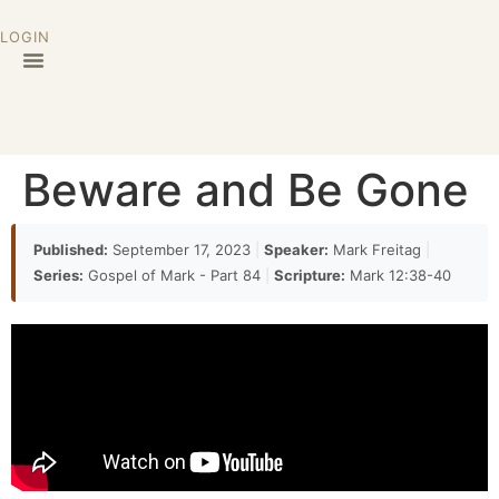
LOGIN
Beware and Be Gone
Published:
September 17, 2023
|
Speaker:
Mark Freitag
|
Series:
Gospel of Mark - Part 84
|
Scripture:
Mark 12:38-40