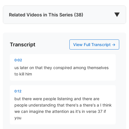
▼
Related Videos in This Series (38)
Transcript
He Came to Give
View Full Transcript →
Part 67 • Mark Freitag
0:02
us later on that they conspired among themselves
Last of All
to kill him
Part 77 • Mark Freitag
0:12
but there were people listening and there are
The Chief Cornerstone
people understanding that there's a there's a I think
Part 78 • Mark Freitag
we can imagine the attention as it's in verse 37 if
you