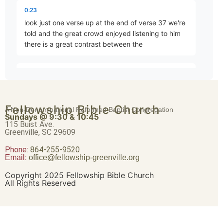
The King’s Dominion
0:23
Part 79 • Mark Freitag
look just one verse up at the end of verse 37 we're
told and the great crowd enjoyed listening to him
there is a great contrast between the
The First Commandment
Part 80 • Mark Freitag
0:36
scribes the the Sanhedrin the Pharisees who were
there coming to Jesus in his last day in the temple
The Second Commandment
Fellowship Bible Church
with this and
A Non-Denominational Reformed Baptist Congregation
Part 81 • Mark Freitag
Sundays @ 9:30 & 10:45
115 Buist Ave.
Greenville, SC 29609
0:46
Phone:
The Greatest Commandment
again as one has called it this this spiritual
864-255-9520
Email:
office@fellowship-greenville.org
Part 82 • Mark Freitag
tournament Jesus and how Jesus taught
Copyright 2025 Fellowship Bible Church
All Rights Reserved
0:59
David’s Greater Son
and taught and watched his manner his
Part 83 • Mark Freitag
presentation we we can't really do justice to this