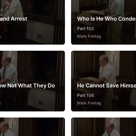
 and Arrest
Who Is He Who Cond
Part 102
g
Mark Freitag
ow Not What They Do
He Cannot Save Himse
Part 106
g
Mark Freitag