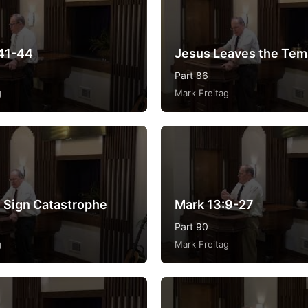
41-44
Jesus Leaves the Tem
Part 86
g
Mark Freitag
 Sign Catastrophe
Mark 13:9-27
Part 90
g
Mark Freitag