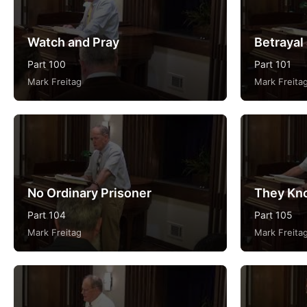
Watch and Pray
Betrayal
Part 100
Part 101
Mark Freitag
Mark Freita
No Ordinary Prisoner
They Kn
Part 104
Part 105
Mark Freitag
Mark Freita