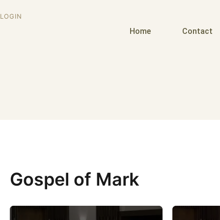
LOGIN
Home
Contact
Gospel of Mark