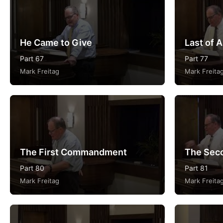
He Came to Give
Last of A
Part 67
Part 77
Mark Freitag
Mark Freita
The First Commandment
The Sec
Part 80
Part 81
Mark Freitag
Mark Freita