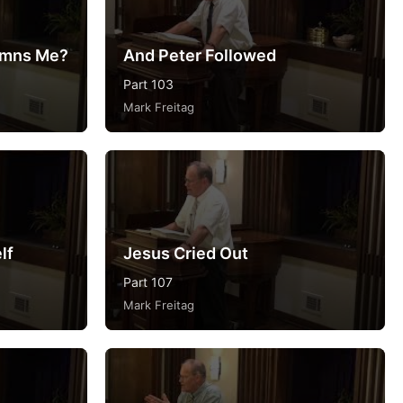
emns Me?
And Peter Followed
Part 103
Mark Freitag
lf
Jesus Cried Out
Part 107
Mark Freitag