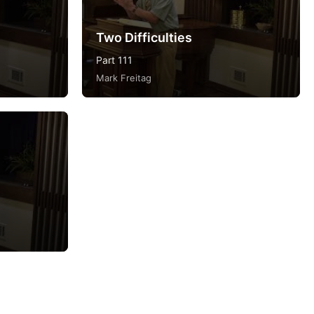
Two Difficulties
Part 111
Mark Freitag