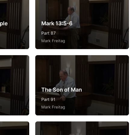
ple
Mark 13:5-6
Part 87
Mark Freitag
The Son of Man
Part 91
Mark Freitag