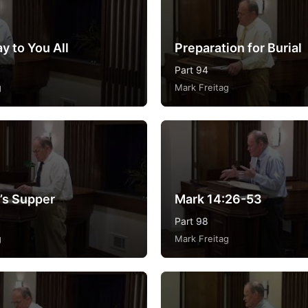
y to You All
Preparation for Burial
Part 94
g
Mark Freitag
’s Supper
Mark 14:26-53
Part 98
g
Mark Freitag