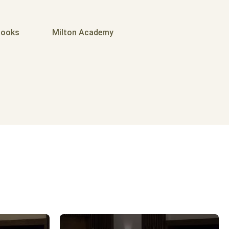
ooks
Milton Academy