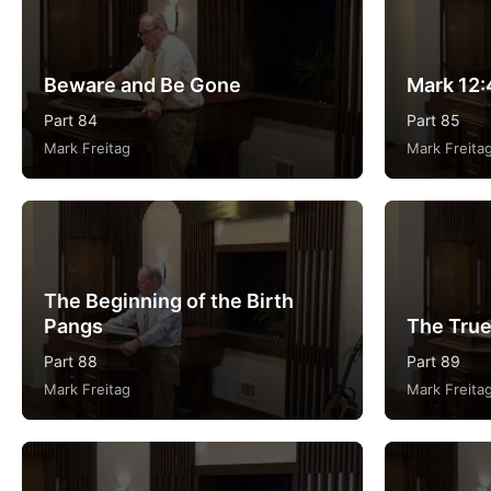
Beware and Be Gone
Mark 12:
Part 84
Part 85
Mark Freitag
Mark Freita
The Beginning of the Birth
Pangs
The True
Part 88
Part 89
Mark Freitag
Mark Freita