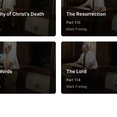
ty of Christ’s Death
The Resurrection
Part 110
g
Mark Freitag
Words
The Lord
Part 114
g
Mark Freitag