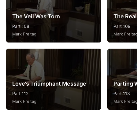
The Veil Was Torn
The Reali
Part 108
Part 109
Mark Freitag
Mark Freita
Love’s Triumphant Message
Parting 
Part 112
Part 113
Mark Freitag
Mark Freita