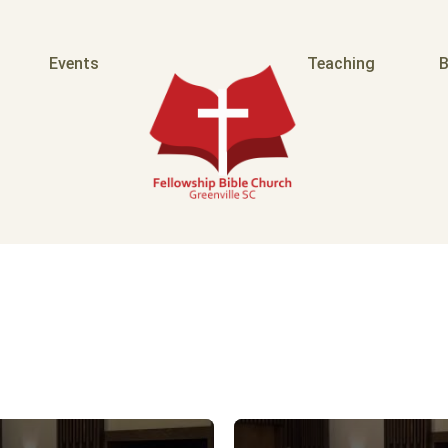
Events
Teaching
B