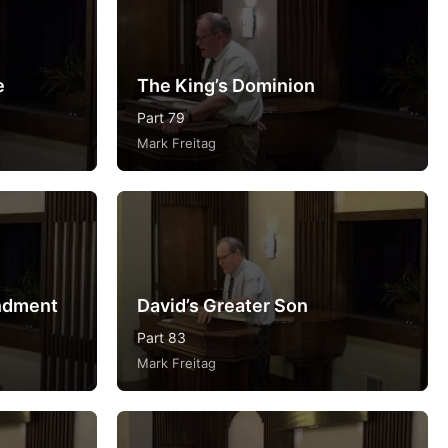
e
The King’s Dominion
Part 79
Mark Freitag
ndment
David’s Greater Son
Part 83
Mark Freitag