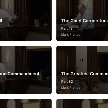
ll
The Chief Cornerston
Part 78
g
Mark Freitag
ond Commandment
The Greatest Comma
Part 82
g
Mark Freitag