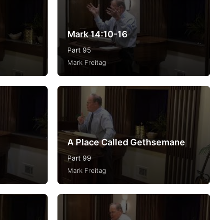
Mark 14:10-16
Part 95
Mark Freitag
A Place Called Gethsemane
Part 99
Mark Freitag