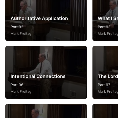
Authoritative Application
What I Sa
Part 92
Part 93
Mark Freitag
Mark Freita
Intentional Connections
The Lord
Part 96
Part 97
Mark Freitag
Mark Freita