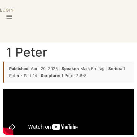
LOGIN
1 Peter
Published:
April 20, 2025
|
Speaker:
Mark Freitag
|
Series:
1
Peter - Part 14
|
Scripture:
1 Peter 2:6-8