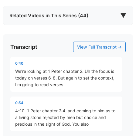
▼
Related Videos in This Series (44)
Transcript
Who Are You?
View Full Transcript →
Part 1 • Mark Freitag
0:40
We're looking at 1 Peter chapter 2. Uh the focus is
A Living Hope
today on verses 6-8. But again to set the context,
Part 2 • Mark Freitag
I'm going to read verses
0:54
A Sure Inheritance
4-10. 1 Peter chapter 2:4. and coming to him as to
Part 3 • Mark Freitag
a living stone rejected by men but choice and
precious in the sight of God. You also