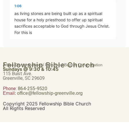
Eternal Security
1:06
Part 4 • Mark Freitag
as living stones are being built up as a spiritual
house for a holy priesthood to offer up spiritual
sacrifices acceptable to God through Jesus Christ.
Joy Despite Trials
For this is
Part 5 • Mark Freitag
1:19
contained in scripture. Behold, I lay in Zion a choice
The Magnitude of Salvation
Fellowship Bible Church
stone, a precious cornerstone, and he who believes
A Non-Denominational Reformed Baptist Congregation
Part 6 • Mark Freitag
Sundays @ 9:30 & 10:45
in him shall not be
115 Buist Ave.
Greenville, SC 29609
1:30
Phone:
Be What You Are
864-255-9520
Email:
office@fellowship-greenville.org
Part 7 • Mark Freitag
disappointed. This precious value then is for you
who believe. But for those who disbelieve, the stone
Copyright 2025 Fellowship Bible Church
which the builders rejected, this became the very
All Rights Reserved
New Life…New Responsibility
Part 8 • Mark Freitag
1:42