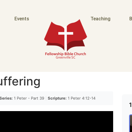
Events
Teaching
B
uffering
Series:
1 Peter - Part 39
|
Scripture:
1 Peter 4:12-14
1