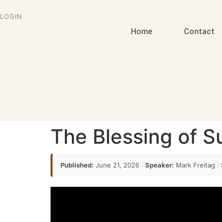
LOGIN
Home
Contact
The Blessing of S
Published:
June 21, 2026
|
Speaker:
Mark Freitag
|