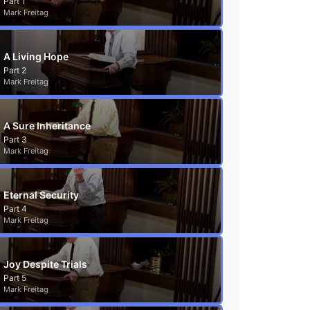
Part 1
Mark Freitag
A Living Hope
Part 2
Mark Freitag
A Sure Inheritance
Part 3
Mark Freitag
Eternal Security
Part 4
Mark Freitag
Joy Despite Trials
Part 5
Mark Freitag