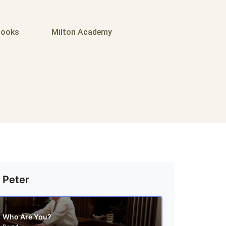
ooks
Milton Academy
 Peter
Who Are You?