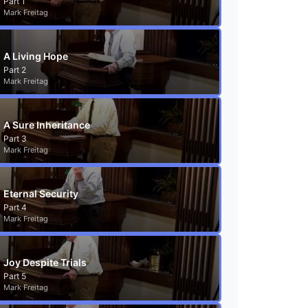
Part 1
Mark Freitag
A Living Hope
Part 2
Mark Freitag
A Sure Inheritance
Part 3
Mark Freitag
Eternal Security
Part 4
Mark Freitag
Joy Despite Trials
Part 5
Mark Freitag