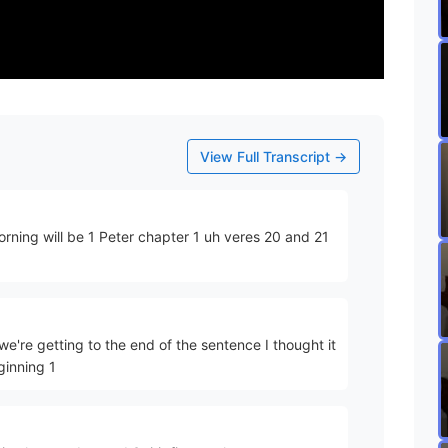
View Full Transcript →
morning will be 1 Peter chapter 1 uh veres 20 and 21
we're getting to the end of the sentence I thought it
ginning 1