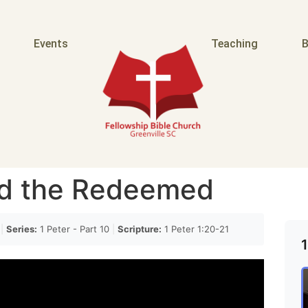
Events
Teaching
B
d the Redeemed
g
|
Series:
1 Peter - Part 10
|
Scripture:
1 Peter 1:20-21
1