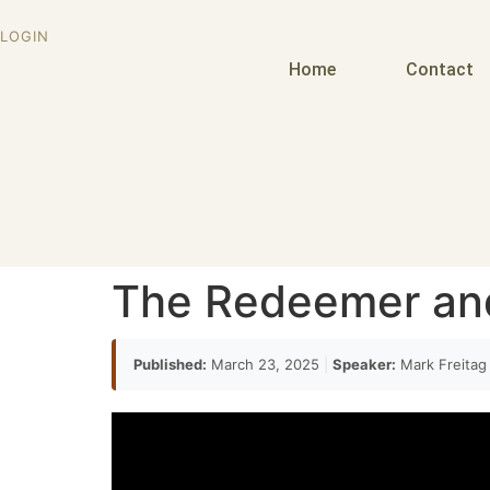
LOGIN
Home
Contact
The Redeemer an
Published:
March 23, 2025
|
Speaker:
Mark Freita