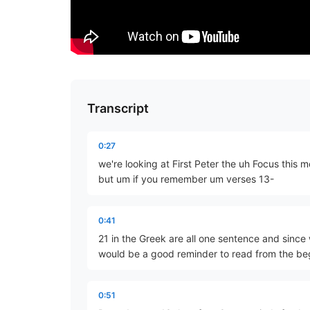
Transcript
0:27
we're looking at First Peter the uh Focus this 
but um if you remember um verses 13-
0:41
21 in the Greek are all one sentence and since 
would be a good reminder to read from the be
0:51