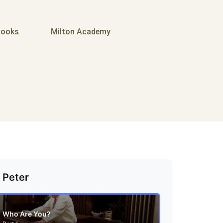
ooks
Milton Academy
 Peter
Who Are You?