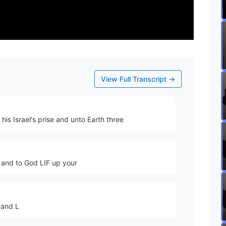
View Full Transcript →
his Israel's prise and unto Earth three
 and to God LIF up your
 and L