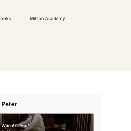
ooks
Milton Academy
 Peter
Who Are You?