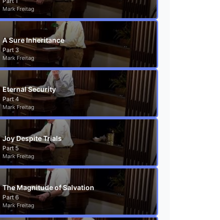
Part 1
Mark Freitag
A Sure Inheritance
Part 3
Mark Freitag
Eternal Security
Part 4
Mark Freitag
Joy Despite Trials
Part 5
Mark Freitag
The Magnitude of Salvation
Part 6
Mark Freitag