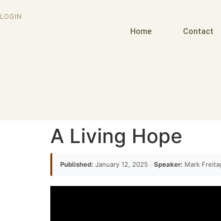
LOGIN
Home
Contact
A Living Hope
Published:
January 12, 2025
|
Speaker:
Mark Freit