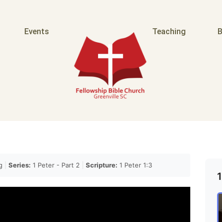
Events
Teaching
B
ag
|
Series:
1 Peter - Part 2
|
Scripture:
1 Peter 1:3
1