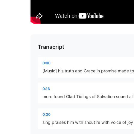
Transcript
0:00
[Music] his truth and Grace in promise made to 
0:16
more found Glad Tidings of Salvation sound all
0:30
sing praises him with shout re with voice of joy