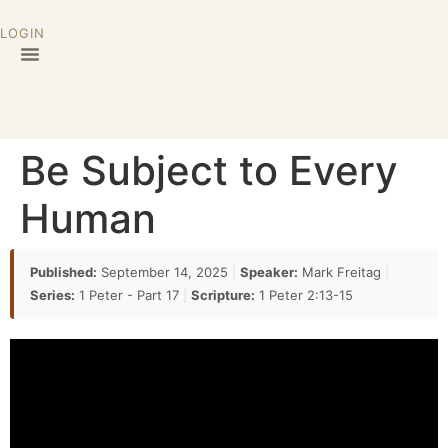
LOGIN
Be Subject to Every
Human
Published:
September 14, 2025
|
Speaker:
Mark Freitag
|
Series:
1 Peter - Part 17
|
Scripture:
1 Peter 2:13-15