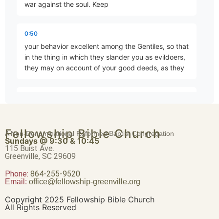
war against the soul. Keep
Eternal Security
0:50
Part 4 • Mark Freitag
your behavior excellent among the Gentiles, so that
in the thing in which they slander you as evildoers,
they may on account of your good deeds, as they
Joy Despite Trials
Part 5 • Mark Freitag
1:00
observe them, glorify God in the day of visitation.
Submit yourselves for the Lord's sake to every
The Magnitude of Salvation
Fellowship Bible Church
human institution, whether to a king as the one in
A Non-Denominational Reformed Baptist Congregation
Part 6 • Mark Freitag
Sundays @ 9:30 & 10:45
authority, or to
115 Buist Ave.
Greenville, SC 29609
1:12
Phone:
Be What You Are
864-255-9520
Email:
office@fellowship-greenville.org
Part 7 • Mark Freitag
governors as sent by him for the punishment of
evildoers and the praise of those who do right. For
Copyright 2025 Fellowship Bible Church
such is the will of God, that by doing right you may
All Rights Reserved
silence the ignorance of foolish men.