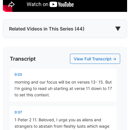
▼
Related Videos in This Series (44)
Transcript
Who Are You?
View Full Transcript →
Part 1 • Mark Freitag
0:23
morning and our focus will be on verses 13- 15. But
A Living Hope
I'm going to read uh starting at verse 11 down to 17
Part 2 • Mark Freitag
to set this context.
0:37
A Sure Inheritance
1 Peter 2 11. Beloved, I urge you as aliens and
Part 3 • Mark Freitag
strangers to abstain from fleshly lusts which wage